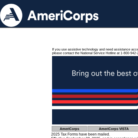
If you use assistive technology and need assistance acc
please contact the National Service Hotline at 1-800-942-
AmeriCorps
AmeriCorps VISTA
2025 Tax Forms have been mailed.