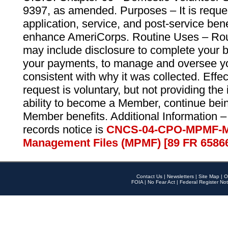
9397, as amended. Purposes – It is reque
application, service, and post-service ben
enhance AmeriCorps. Routine Uses – Routi
may include disclosure to complete your 
your payments, to manage and oversee yo
consistent with why it was collected. Effe
request is voluntary, but not providing the
ability to become a Member, continue bei
Member benefits. Additional Information –
records notice is
CNCS-04-CPO-MPMF-M
Management Files (MPMF) [89 FR 6586
Contact Us
|
Newsletters
|
Site Map
|
O
FOIA
|
No Fear Act
|
Federal Register Not