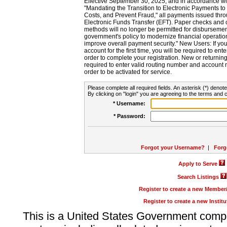
Effective September 30, 2025, and in accordance wi
"Mandating the Transition to Electronic Payments to
Costs, and Prevent Fraud," all payments issued thr
Electronic Funds Transfer (EFT). Paper checks and
methods will no longer be permitted for disbursement
government's policy to modernize financial operation
improve overall payment security." New Users: If you a
account for the first time, you will be required to en
order to complete your registration. New or return
required to enter valid routing number and account n
order to be activated for service.
Please complete all required fields. An asterisk (*) denote
By clicking on "login" you are agreeing to the terms and c
* Username:
* Password:
Forgot your Username?
|
Forg
Apply to Serve
Search Listings
Register to create a new Membe
Register to create a new Instit
This is a United States Government comp