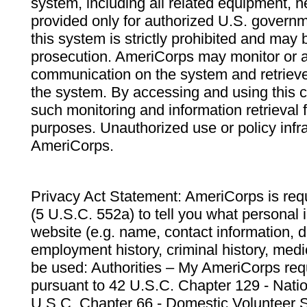
system, including all related equipment, n
provided only for authorized U.S. govern
this system is strictly prohibited and may 
prosecution. AmeriCorps may monitor or au
communication on the system and retrieve
the system. By accessing and using this 
such monitoring and information retrieval
purposes. Unauthorized use or policy infr
AmeriCorps.
Privacy Act Statement: AmeriCorps is requ
(5 U.S.C. 552a) to tell you what personal i
website (e.g. name, contact information,
employment history, criminal history, medic
be used: Authorities – My AmeriCorps req
pursuant to 42 U.S.C. Chapter 129 - Nati
U.S.C. Chapter 66 - Domestic Volunteer 