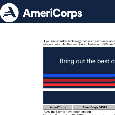
If you use assistive technology and need assistance acc
please contact the National Service Hotline at 1-800-942-
AmeriCorps
AmeriCorps VISTA
2025 Tax Forms have been mailed.