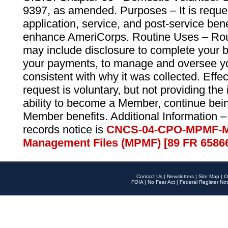
9397, as amended. Purposes – It is reque
application, service, and post-service ben
enhance AmeriCorps. Routine Uses – Routi
may include disclosure to complete your 
your payments, to manage and oversee yo
consistent with why it was collected. Effe
request is voluntary, but not providing the
ability to become a Member, continue bei
Member benefits. Additional Information –
records notice is
CNCS-04-CPO-MPMF-M
Management Files (MPMF) [89 FR 6586
Contact Us
|
Newsletters
|
Site Map
|
O
FOIA
|
No Fear Act
|
Federal Register Not