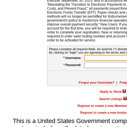
Effective September 30, 2025, and in accordance wi
"Mandating the Transition to Electronic Payments to
Costs, and Prevent Fraud," all payments issued thr
Electronic Funds Transfer (EFT). Paper checks and
methods will no longer be permitted for disbursement
government's policy to modernize financial operation
improve overall payment security." New Users: If you a
account for the first time, you will be required to en
order to complete your registration. New or return
required to enter valid routing number and account n
order to be activated for service.
Please complete all required fields. An asterisk (*) denote
By clicking on "login" you are agreeing to the terms and c
* Username:
* Password:
Forgot your Username?
|
Forg
Apply to Serve
Search Listings
Register to create a new Membe
Register to create a new Instit
This is a United States Government comp