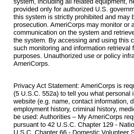
system, including all related equipment, n
provided only for authorized U.S. govern
this system is strictly prohibited and may 
prosecution. AmeriCorps may monitor or au
communication on the system and retrieve
the system. By accessing and using this 
such monitoring and information retrieval
purposes. Unauthorized use or policy infr
AmeriCorps.
Privacy Act Statement: AmeriCorps is requ
(5 U.S.C. 552a) to tell you what personal i
website (e.g. name, contact information,
employment history, criminal history, medic
be used: Authorities – My AmeriCorps req
pursuant to 42 U.S.C. Chapter 129 - Nati
U.S.C. Chapter 66 - Domestic Volunteer 