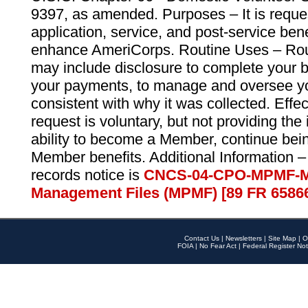
9397, as amended. Purposes – It is reque
application, service, and post-service ben
enhance AmeriCorps. Routine Uses – Routi
may include disclosure to complete your 
your payments, to manage and oversee yo
consistent with why it was collected. Effe
request is voluntary, but not providing the
ability to become a Member, continue bei
Member benefits. Additional Information –
records notice is
CNCS-04-CPO-MPMF-M
Management Files (MPMF) [89 FR 6586
Contact Us
|
Newsletters
|
Site Map
|
O
FOIA
|
No Fear Act
|
Federal Register Not