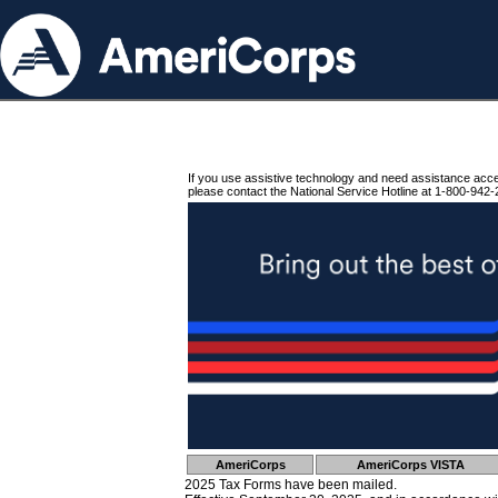
If you use assistive technology and need assistance acc
please contact the National Service Hotline at 1-800-942-
AmeriCorps
AmeriCorps VISTA
2025 Tax Forms have been mailed.