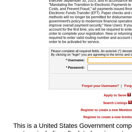
Effective September 30, 2025, and in accordance wi
"Mandating the Transition to Electronic Payments to
Costs, and Prevent Fraud," all payments issued thr
Electronic Funds Transfer (EFT). Paper checks and
methods will no longer be permitted for disbursement
government's policy to modernize financial operation
improve overall payment security." New Users: If you a
account for the first time, you will be required to en
order to complete your registration. New or return
required to enter valid routing number and account n
order to be activated for service.
Please complete all required fields. An asterisk (*) denote
By clicking on "login" you are agreeing to the terms and c
* Username:
* Password:
Forgot your Username?
|
Forg
Apply to Serve
Search Listings
Register to create a new Membe
Register to create a new Instit
This is a United States Government comp