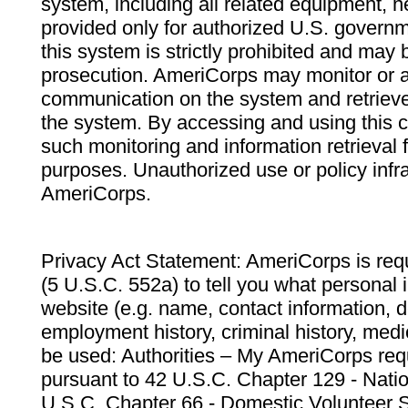
system, including all related equipment, n
provided only for authorized U.S. govern
this system is strictly prohibited and may 
prosecution. AmeriCorps may monitor or au
communication on the system and retrieve
the system. By accessing and using this 
such monitoring and information retrieval
purposes. Unauthorized use or policy infr
AmeriCorps.
Privacy Act Statement: AmeriCorps is requ
(5 U.S.C. 552a) to tell you what personal i
website (e.g. name, contact information,
employment history, criminal history, medic
be used: Authorities – My AmeriCorps req
pursuant to 42 U.S.C. Chapter 129 - Nati
U.S.C. Chapter 66 - Domestic Volunteer 