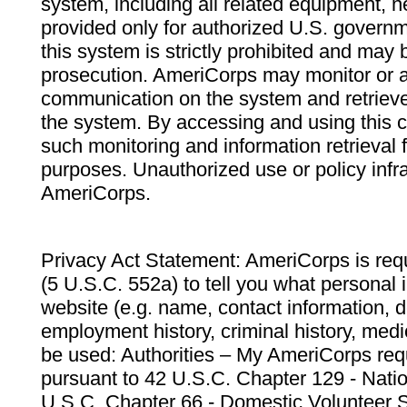
system, including all related equipment, n
provided only for authorized U.S. govern
this system is strictly prohibited and may 
prosecution. AmeriCorps may monitor or au
communication on the system and retrieve
the system. By accessing and using this 
such monitoring and information retrieval
purposes. Unauthorized use or policy infr
AmeriCorps.
Privacy Act Statement: AmeriCorps is requ
(5 U.S.C. 552a) to tell you what personal i
website (e.g. name, contact information,
employment history, criminal history, medic
be used: Authorities – My AmeriCorps req
pursuant to 42 U.S.C. Chapter 129 - Nati
U.S.C. Chapter 66 - Domestic Volunteer 