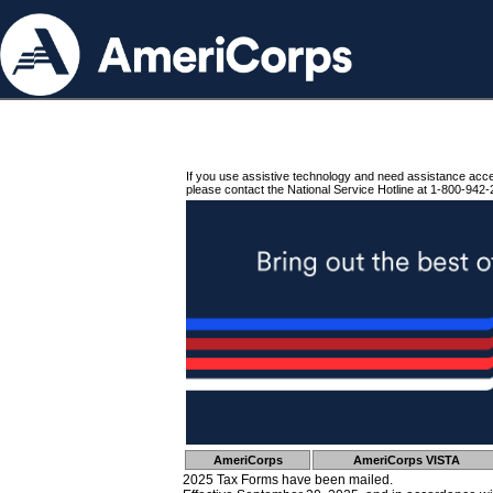
If you use assistive technology and need assistance acc
please contact the National Service Hotline at 1-800-942-
AmeriCorps
AmeriCorps VISTA
2025 Tax Forms have been mailed.