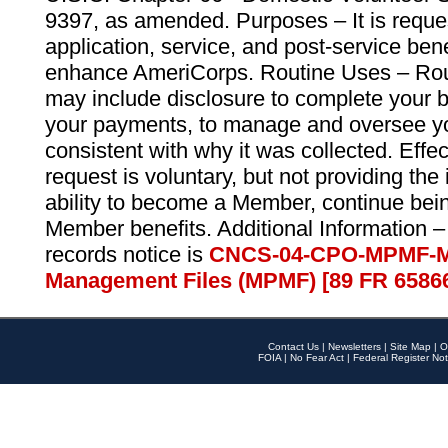
9397, as amended. Purposes – It is reque
application, service, and post-service ben
enhance AmeriCorps. Routine Uses – Routi
may include disclosure to complete your 
your payments, to manage and oversee yo
consistent with why it was collected. Effe
request is voluntary, but not providing the
ability to become a Member, continue bei
Member benefits. Additional Information –
records notice is
CNCS-04-CPO-MPMF-M
Management Files (MPMF) [89 FR 6586
Contact Us
|
Newsletters
|
Site Map
|
O
FOIA
|
No Fear Act
|
Federal Register Not