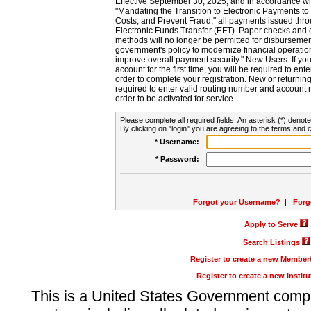
Effective September 30, 2025, and in accordance wi
"Mandating the Transition to Electronic Payments to
Costs, and Prevent Fraud," all payments issued thr
Electronic Funds Transfer (EFT). Paper checks and
methods will no longer be permitted for disbursement
government's policy to modernize financial operation
improve overall payment security." New Users: If you a
account for the first time, you will be required to en
order to complete your registration. New or return
required to enter valid routing number and account n
order to be activated for service.
Please complete all required fields. An asterisk (*) denote
By clicking on "login" you are agreeing to the terms and c
* Username:
* Password:
Forgot your Username?
|
Forg
Apply to Serve
Search Listings
Register to create a new Membe
Register to create a new Instit
This is a United States Government comp