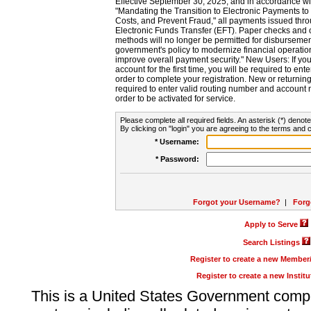
Effective September 30, 2025, and in accordance wi
"Mandating the Transition to Electronic Payments to
Costs, and Prevent Fraud," all payments issued thr
Electronic Funds Transfer (EFT). Paper checks and
methods will no longer be permitted for disbursement
government's policy to modernize financial operation
improve overall payment security." New Users: If you a
account for the first time, you will be required to en
order to complete your registration. New or return
required to enter valid routing number and account n
order to be activated for service.
Please complete all required fields. An asterisk (*) denote
By clicking on "login" you are agreeing to the terms and c
* Username:
* Password:
Forgot your Username?
|
Forg
Apply to Serve
Search Listings
Register to create a new Membe
Register to create a new Instit
This is a United States Government comp