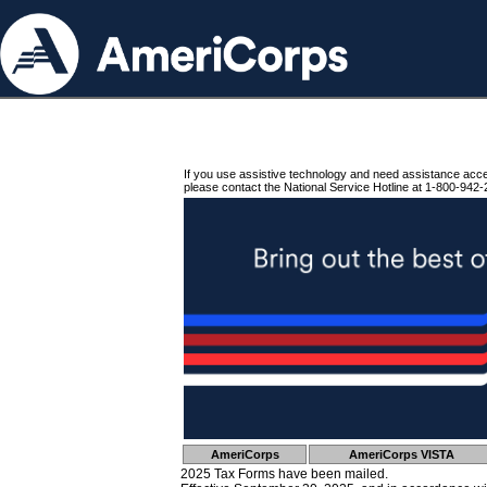
If you use assistive technology and need assistance acc
please contact the National Service Hotline at 1-800-942-
AmeriCorps
AmeriCorps VISTA
2025 Tax Forms have been mailed.