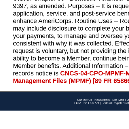
9397, as amended. Purposes – It is reque
application, service, and post-service ben
enhance AmeriCorps. Routine Uses – Routi
may include disclosure to complete your 
your payments, to manage and oversee yo
consistent with why it was collected. Effe
request is voluntary, but not providing the
ability to become a Member, continue bei
Member benefits. Additional Information –
records notice is
CNCS-04-CPO-MPMF-M
Management Files (MPMF) [89 FR 6586
Contact Us
|
Newsletters
|
Site Map
|
O
FOIA
|
No Fear Act
|
Federal Register Not