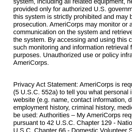
system, including all related equipment, n
provided only for authorized U.S. govern
this system is strictly prohibited and may 
prosecution. AmeriCorps may monitor or au
communication on the system and retrieve
the system. By accessing and using this 
such monitoring and information retrieval
purposes. Unauthorized use or policy infr
AmeriCorps.
Privacy Act Statement: AmeriCorps is requ
(5 U.S.C. 552a) to tell you what personal i
website (e.g. name, contact information,
employment history, criminal history, medic
be used: Authorities – My AmeriCorps req
pursuant to 42 U.S.C. Chapter 129 - Nati
U.S.C. Chapter 66 - Domestic Volunteer 