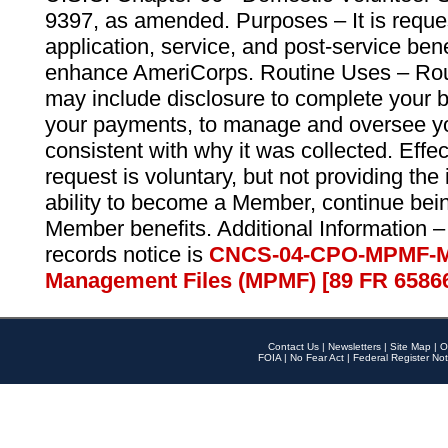
9397, as amended. Purposes – It is reque
application, service, and post-service ben
enhance AmeriCorps. Routine Uses – Routi
may include disclosure to complete your 
your payments, to manage and oversee yo
consistent with why it was collected. Effe
request is voluntary, but not providing the
ability to become a Member, continue bei
Member benefits. Additional Information –
records notice is
CNCS-04-CPO-MPMF-M
Management Files (MPMF) [89 FR 6586
Contact Us
|
Newsletters
|
Site Map
|
O
FOIA
|
No Fear Act
|
Federal Register Not