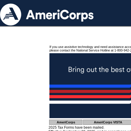
If you use assistive technology and need assistance acc
please contact the National Service Hotline at 1-800-942-
AmeriCorps
AmeriCorps VISTA
2025 Tax Forms have been mailed.