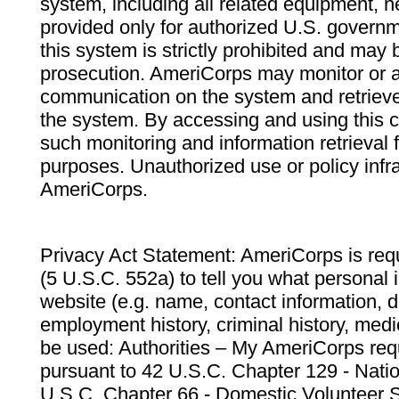
system, including all related equipment, n
provided only for authorized U.S. govern
this system is strictly prohibited and may 
prosecution. AmeriCorps may monitor or au
communication on the system and retrieve
the system. By accessing and using this 
such monitoring and information retrieval
purposes. Unauthorized use or policy infr
AmeriCorps.
Privacy Act Statement: AmeriCorps is requ
(5 U.S.C. 552a) to tell you what personal i
website (e.g. name, contact information,
employment history, criminal history, medic
be used: Authorities – My AmeriCorps req
pursuant to 42 U.S.C. Chapter 129 - Nati
U.S.C. Chapter 66 - Domestic Volunteer 