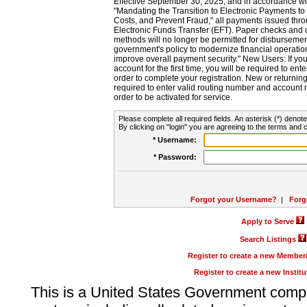
Effective September 30, 2025, and in accordance wi
"Mandating the Transition to Electronic Payments to
Costs, and Prevent Fraud," all payments issued thr
Electronic Funds Transfer (EFT). Paper checks and
methods will no longer be permitted for disbursement
government's policy to modernize financial operation
improve overall payment security." New Users: If you a
account for the first time, you will be required to en
order to complete your registration. New or return
required to enter valid routing number and account n
order to be activated for service.
Please complete all required fields. An asterisk (*) denote
By clicking on "login" you are agreeing to the terms and c
* Username:
* Password:
Forgot your Username?
|
Forg
Apply to Serve
Search Listings
Register to create a new Membe
Register to create a new Instit
This is a United States Government comp