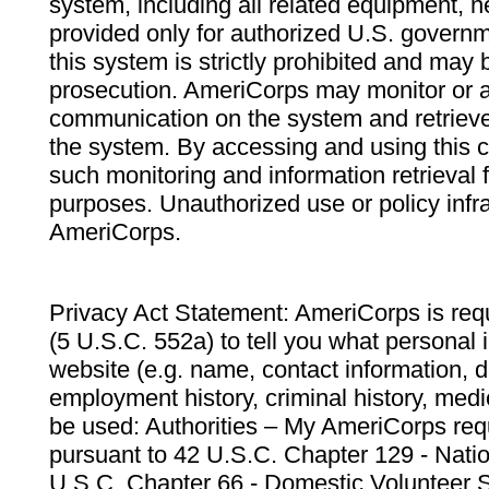
system, including all related equipment, n
provided only for authorized U.S. govern
this system is strictly prohibited and may 
prosecution. AmeriCorps may monitor or au
communication on the system and retrieve
the system. By accessing and using this 
such monitoring and information retrieval
purposes. Unauthorized use or policy infr
AmeriCorps.
Privacy Act Statement: AmeriCorps is requ
(5 U.S.C. 552a) to tell you what personal i
website (e.g. name, contact information,
employment history, criminal history, medic
be used: Authorities – My AmeriCorps req
pursuant to 42 U.S.C. Chapter 129 - Nati
U.S.C. Chapter 66 - Domestic Volunteer 