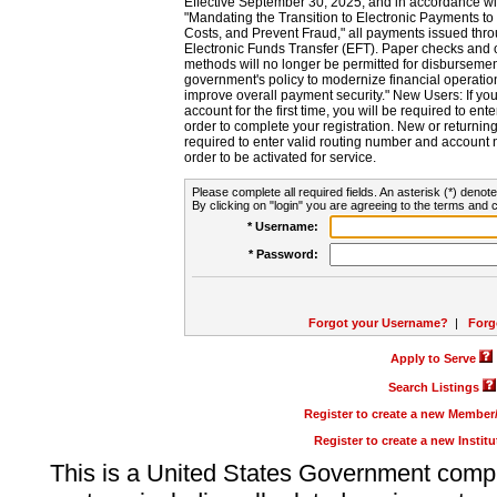
Effective September 30, 2025, and in accordance wi
"Mandating the Transition to Electronic Payments to
Costs, and Prevent Fraud," all payments issued thr
Electronic Funds Transfer (EFT). Paper checks and
methods will no longer be permitted for disbursement
government's policy to modernize financial operation
improve overall payment security." New Users: If you a
account for the first time, you will be required to en
order to complete your registration. New or return
required to enter valid routing number and account n
order to be activated for service.
Please complete all required fields. An asterisk (*) denote
By clicking on "login" you are agreeing to the terms and c
* Username:
* Password:
Forgot your Username?
|
Forg
Apply to Serve
Search Listings
Register to create a new Membe
Register to create a new Instit
This is a United States Government comp