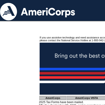
If you use assistive technology and need assistance acc
please contact the National Service Hotline at 1-800-942-
AmeriCorps
AmeriCorps VISTA
2025 Tax Forms have been mailed.