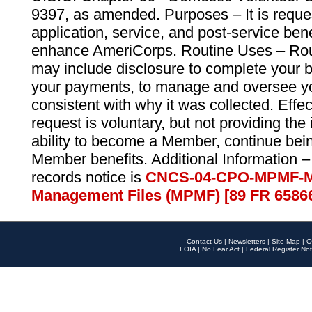
9397, as amended. Purposes – It is reque
application, service, and post-service ben
enhance AmeriCorps. Routine Uses – Routi
may include disclosure to complete your 
your payments, to manage and oversee yo
consistent with why it was collected. Effe
request is voluntary, but not providing the
ability to become a Member, continue bei
Member benefits. Additional Information –
records notice is
CNCS-04-CPO-MPMF-M
Management Files (MPMF) [89 FR 6586
Contact Us
|
Newsletters
|
Site Map
|
O
FOIA
|
No Fear Act
|
Federal Register Not