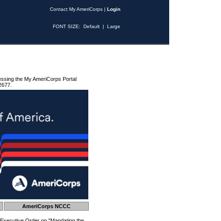
Contact My AmeriCorps
|
Login
FONT SIZE:
Default
|
Large
essing the My AmeriCorps Portal
2677.
AmeriCorps NCCC
 Executive Order on "Mandating the