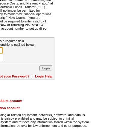
Reduce Costs, and Prevent Fraud," all
lectronic Funds Transfer (EFT).
 no longer be permitted for
cy to modernize financial operations,
rity." New Users: If you are
will be required to enter valid EFT
n. New or returning VISTA/NCCC
d account number to set up direct
s a required field.
onditions outlined below:
ot your Password?
|
Login Help
r/Alum account
ution account
ng all related equipment, networks, software, and data, is
s strictly prohibited and may be subject to criminal
system and retrieve any information stored within the system.
nformation retrieval for law enforcement and other purposes.