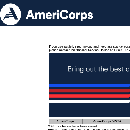
If you use assistive technology and need assistance acc
please contact the National Service Hotline at 1-800-942-
AmeriCorps
AmeriCorps VISTA
2025 Tax Forms have been mailed.
Effective September 30, 2025, and in accordance with the