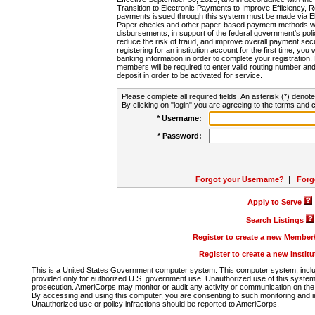
Transition to Electronic Payments to Improve Efficiency, 
payments issued through this system must be made via E
Paper checks and other paper-based payment methods will
disbursements, in support of the federal government's poli
reduce the risk of fraud, and improve overall payment secu
registering for an institution account for the first time, you 
banking information in order to complete your registratio
members will be required to enter valid routing number an
deposit in order to be activated for service.
Please complete all required fields. An asterisk (*) denote
By clicking on "login" you are agreeing to the terms and c
* Username:
* Password:
Forgot your Username?
|
Forg
Apply to Serve
Search Listings
Register to create a new Membe
Register to create a new Instit
This is a United States Government computer system. This computer system, includi
provided only for authorized U.S. government use. Unauthorized use of this system i
prosecution. AmeriCorps may monitor or audit any activity or communication on the 
By accessing and using this computer, you are consenting to such monitoring and i
Unauthorized use or policy infractions should be reported to AmeriCorps.