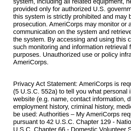
system, including all related equipment, n
provided only for authorized U.S. govern
this system is strictly prohibited and may 
prosecution. AmeriCorps may monitor or au
communication on the system and retrieve
the system. By accessing and using this 
such monitoring and information retrieval
purposes. Unauthorized use or policy infr
AmeriCorps.
Privacy Act Statement: AmeriCorps is requ
(5 U.S.C. 552a) to tell you what personal i
website (e.g. name, contact information,
employment history, criminal history, medic
be used: Authorities – My AmeriCorps req
pursuant to 42 U.S.C. Chapter 129 - Nati
U.S.C. Chapter 66 - Domestic Volunteer 