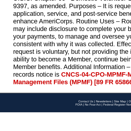
9397, as amended. Purposes – It is reque
application, service, and post-service ben
enhance AmeriCorps. Routine Uses – Routi
may include disclosure to complete your 
your payments, to manage and oversee yo
consistent with why it was collected. Effe
request is voluntary, but not providing the
ability to become a Member, continue bei
Member benefits. Additional Information –
records notice is
CNCS-04-CPO-MPMF-M
Management Files (MPMF) [89 FR 6586
Contact Us
|
Newsletters
|
Site Map
|
O
FOIA
|
No Fear Act
|
Federal Register Not