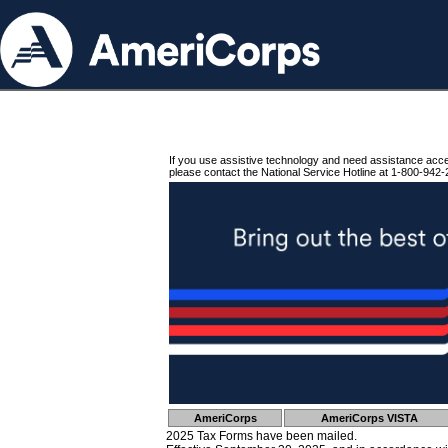
If you use assistive technology and need assistance acc
please contact the National Service Hotline at 1-800-942-
AmeriCorps
AmeriCorps VISTA
2025 Tax Forms have been mailed.