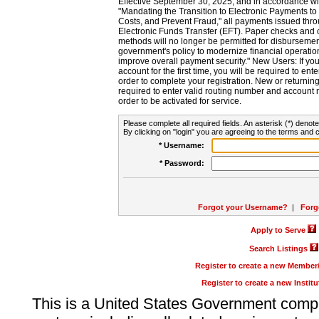
Effective September 30, 2025, and in accordance wi
"Mandating the Transition to Electronic Payments to
Costs, and Prevent Fraud," all payments issued thr
Electronic Funds Transfer (EFT). Paper checks and
methods will no longer be permitted for disbursement
government's policy to modernize financial operation
improve overall payment security." New Users: If you a
account for the first time, you will be required to en
order to complete your registration. New or return
required to enter valid routing number and account n
order to be activated for service.
Please complete all required fields. An asterisk (*) denote
By clicking on "login" you are agreeing to the terms and c
* Username:
* Password:
Forgot your Username?
|
Forg
Apply to Serve
Search Listings
Register to create a new Membe
Register to create a new Instit
This is a United States Government comp