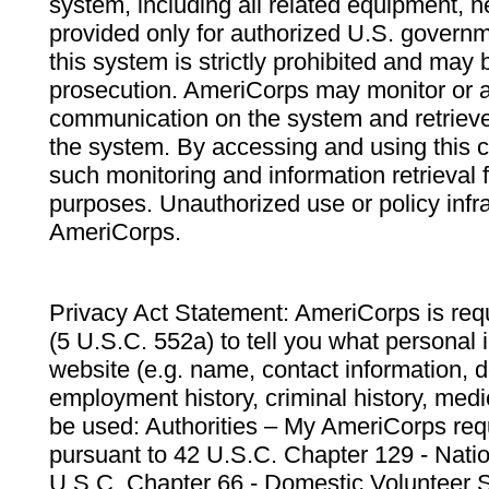
system, including all related equipment, n
provided only for authorized U.S. govern
this system is strictly prohibited and may 
prosecution. AmeriCorps may monitor or au
communication on the system and retrieve
the system. By accessing and using this 
such monitoring and information retrieval
purposes. Unauthorized use or policy infr
AmeriCorps.
Privacy Act Statement: AmeriCorps is requ
(5 U.S.C. 552a) to tell you what personal i
website (e.g. name, contact information,
employment history, criminal history, medic
be used: Authorities – My AmeriCorps req
pursuant to 42 U.S.C. Chapter 129 - Nati
U.S.C. Chapter 66 - Domestic Volunteer 