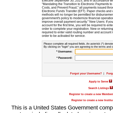
Effective September 30, 2025, and in accordance wi
"Mandating the Transition to Electronic Payments to
Costs, and Prevent Fraud," all payments issued thr
Electronic Funds Transfer (EFT). Paper checks and
methods will no longer be permitted for disbursement
government's policy to modernize financial operation
improve overall payment security." New Users: If you a
account for the first time, you will be required to en
order to complete your registration. New or return
required to enter valid routing number and account n
order to be activated for service.
Please complete all required fields. An asterisk (*) denote
By clicking on "login" you are agreeing to the terms and c
* Username:
* Password:
Forgot your Username?
|
Forg
Apply to Serve
Search Listings
Register to create a new Membe
Register to create a new Instit
This is a United States Government comp