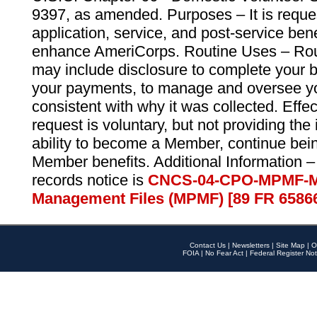
9397, as amended. Purposes – It is reque
application, service, and post-service ben
enhance AmeriCorps. Routine Uses – Routi
may include disclosure to complete your 
your payments, to manage and oversee yo
consistent with why it was collected. Effe
request is voluntary, but not providing the
ability to become a Member, continue bei
Member benefits. Additional Information –
records notice is
CNCS-04-CPO-MPMF-M
Management Files (MPMF) [89 FR 6586
Contact Us
|
Newsletters
|
Site Map
|
O
FOIA
|
No Fear Act
|
Federal Register Not