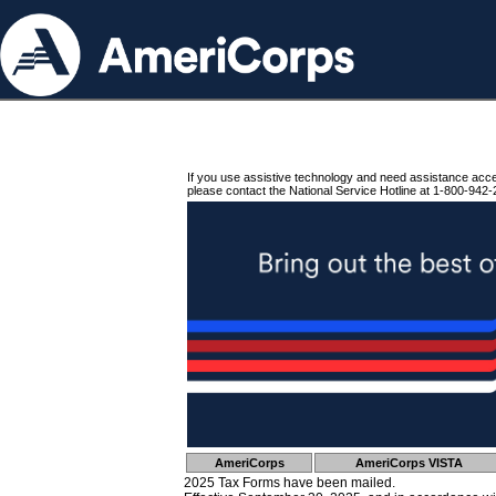
If you use assistive technology and need assistance acc
please contact the National Service Hotline at 1-800-942-
AmeriCorps
AmeriCorps VISTA
2025 Tax Forms have been mailed.