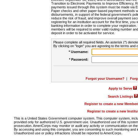
Transition to Electronic Payments to Improve Efficiency, 
payments issued through this system must be made via E
Paper checks and other paper-based payment methods will
disbursements, in support of the federal government's poli
reduce the risk of fraud, and improve overall payment secu
registering for an institution account for the first time, you 
banking information in order to complete your registratio
members will be required to enter valid routing number an
deposit in order to be activated for service.
Please complete all required fields. An asterisk (*) denote
By clicking on "login" you are agreeing to the terms and c
* Username:
* Password:
Forgot your Username?
|
Forg
Apply to Serve
Search Listings
Register to create a new Membe
Register to create a new Instit
This is a United States Government computer system. This computer system, includi
provided only for authorized U.S. government use. Unauthorized use of this system i
prosecution. AmeriCorps may monitor or audit any activity or communication on the 
By accessing and using this computer, you are consenting to such monitoring and i
Unauthorized use or policy infractions should be reported to AmeriCorps.