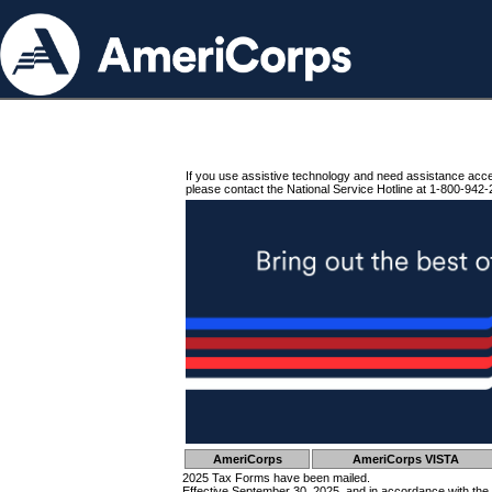
If you use assistive technology and need assistance acc
please contact the National Service Hotline at 1-800-942-
AmeriCorps
AmeriCorps VISTA
2025 Tax Forms have been mailed.
Effective September 30, 2025, and in accordance with the