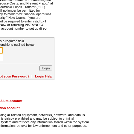
Reduce Costs, and Prevent Fraud," all
lectronic Funds Transfer (EFT).
 no longer be permitted for
cy to modernize financial operations,
rity." New Users: If you are
will be required to enter valid EFT
n. New or returning VISTA/NCCC
d account number to set up direct
s a required field.
onditions outlined below:
ot your Password?
|
Login Help
r/Alum account
ution account
ng all related equipment, networks, software, and data, is
s strictly prohibited and may be subject to criminal
system and retrieve any information stored within the system.
nformation retrieval for law enforcement and other purposes.