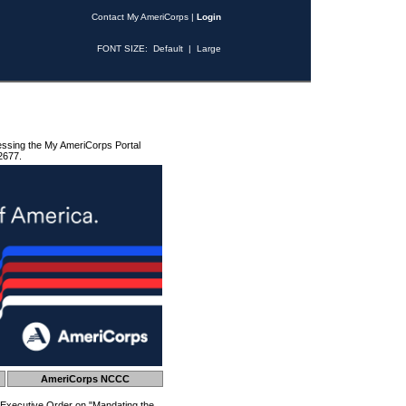
Contact My AmeriCorps
|
Login
FONT SIZE:
Default
|
Large
essing the My AmeriCorps Portal
2677.
AmeriCorps NCCC
 Executive Order on "Mandating the