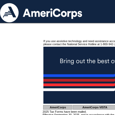
If you use assistive technology and need assistance acc
please contact the National Service Hotline at 1-800-942-
AmeriCorps
AmeriCorps VISTA
2025 Tax Forms have been mailed.
Effective September 30, 2025, and in accordance with the