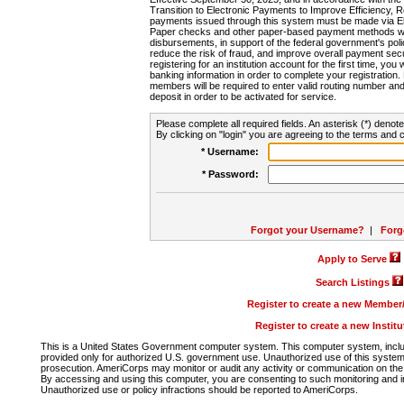
Transition to Electronic Payments to Improve Efficiency, 
payments issued through this system must be made via E
Paper checks and other paper-based payment methods will
disbursements, in support of the federal government's poli
reduce the risk of fraud, and improve overall payment secu
registering for an institution account for the first time, you 
banking information in order to complete your registratio
members will be required to enter valid routing number an
deposit in order to be activated for service.
Please complete all required fields. An asterisk (*) denote
By clicking on "login" you are agreeing to the terms and c
* Username:
* Password:
Forgot your Username?
|
Forg
Apply to Serve
Search Listings
Register to create a new Membe
Register to create a new Instit
This is a United States Government computer system. This computer system, includi
provided only for authorized U.S. government use. Unauthorized use of this system i
prosecution. AmeriCorps may monitor or audit any activity or communication on the 
By accessing and using this computer, you are consenting to such monitoring and i
Unauthorized use or policy infractions should be reported to AmeriCorps.