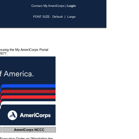
Contact My AmeriCorps
|
Login
FONT SIZE:
Default
|
Large
essing the My AmeriCorps Portal
2677.
AmeriCorps NCCC
 Executive Order on "Mandating the