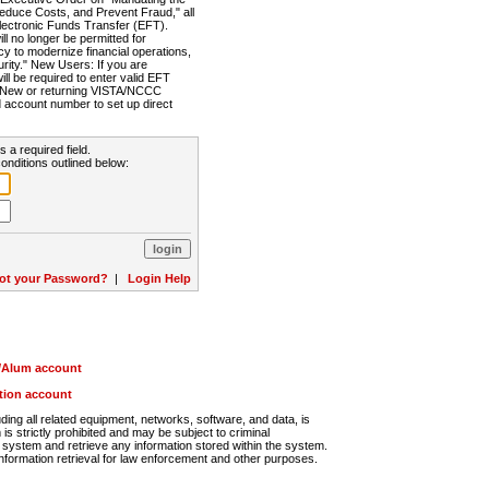
Reduce Costs, and Prevent Fraud," all
lectronic Funds Transfer (EFT).
 no longer be permitted for
cy to modernize financial operations,
rity." New Users: If you are
will be required to enter valid EFT
n. New or returning VISTA/NCCC
d account number to set up direct
s a required field.
onditions outlined below:
ot your Password?
|
Login Help
r/Alum account
ution account
ng all related equipment, networks, software, and data, is
s strictly prohibited and may be subject to criminal
system and retrieve any information stored within the system.
nformation retrieval for law enforcement and other purposes.