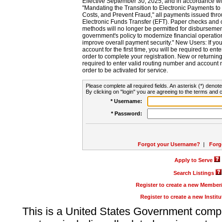
Effective September 30, 2025, and in accordance wi
"Mandating the Transition to Electronic Payments to
Costs, and Prevent Fraud," all payments issued thr
Electronic Funds Transfer (EFT). Paper checks and
methods will no longer be permitted for disbursement
government's policy to modernize financial operation
improve overall payment security." New Users: If you a
account for the first time, you will be required to en
order to complete your registration. New or return
required to enter valid routing number and account n
order to be activated for service.
Please complete all required fields. An asterisk (*) denote
By clicking on "login" you are agreeing to the terms and c
* Username:
* Password:
Forgot your Username?
|
Forg
Apply to Serve
Search Listings
Register to create a new Membe
Register to create a new Instit
This is a United States Government comp