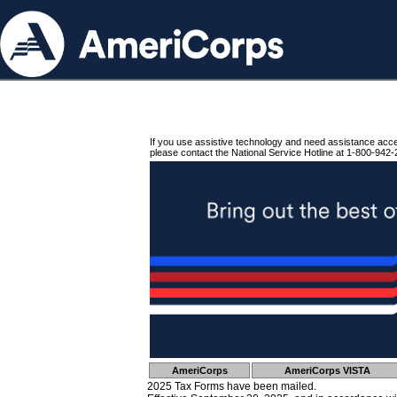
If you use assistive technology and need assistance acc
please contact the National Service Hotline at 1-800-942-
AmeriCorps
AmeriCorps VISTA
2025 Tax Forms have been mailed.