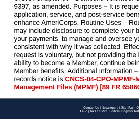
9397, as amended. Purposes – It is reque
application, service, and post-service ben
enhance AmeriCorps. Routine Uses – Routi
may include disclosure to complete your 
your payments, to manage and oversee yo
consistent with why it was collected. Effe
request is voluntary, but not providing the
ability to become a Member, continue bei
Member benefits. Additional Information –
records notice is
CNCS-04-CPO-MPMF-M
Management Files (MPMF) [89 FR 6586
Contact Us
|
Newsletters
|
Site Map
|
O
FOIA
|
No Fear Act
|
Federal Register Not