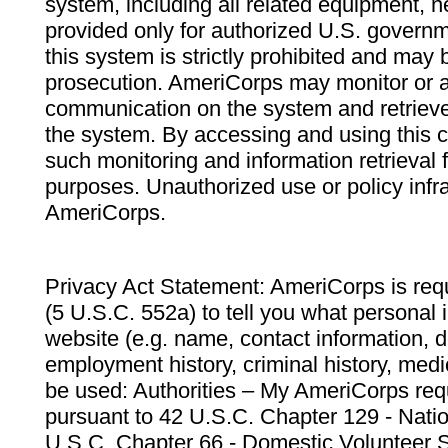
system, including all related equipment, n
provided only for authorized U.S. govern
this system is strictly prohibited and may 
prosecution. AmeriCorps may monitor or au
communication on the system and retrieve
the system. By accessing and using this 
such monitoring and information retrieval
purposes. Unauthorized use or policy infr
AmeriCorps.
Privacy Act Statement: AmeriCorps is requ
(5 U.S.C. 552a) to tell you what personal i
website (e.g. name, contact information,
employment history, criminal history, medic
be used: Authorities – My AmeriCorps req
pursuant to 42 U.S.C. Chapter 129 - Nati
U.S.C. Chapter 66 - Domestic Volunteer 