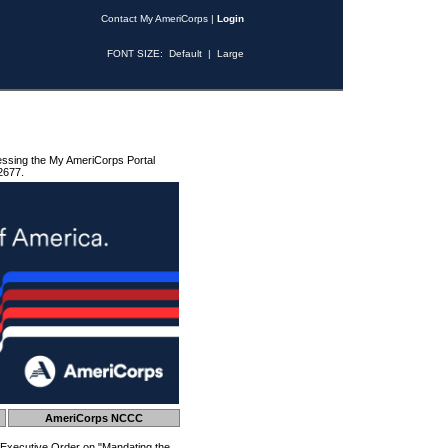
Contact My AmeriCorps
|
Login
FONT SIZE:
Default
|
Large
essing the My AmeriCorps Portal
2677.
AmeriCorps NCCC
 Executive Order on "Mandating the