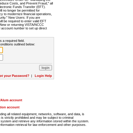
Reduce Costs, and Prevent Fraud," all
lectronic Funds Transfer (EFT).
 no longer be permitted for
cy to modernize financial operations,
rity." New Users: If you are
will be required to enter valid EFT
n. New or returning VISTA/NCCC
d account number to set up direct
s a required field.
onditions outlined below:
ot your Password?
|
Login Help
r/Alum account
ution account
ng all related equipment, networks, software, and data, is
s strictly prohibited and may be subject to criminal
system and retrieve any information stored within the system.
nformation retrieval for law enforcement and other purposes.