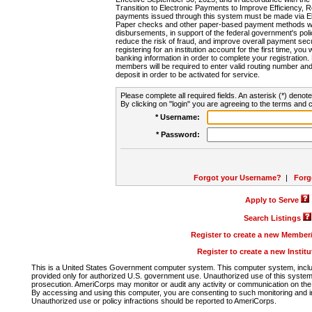
Transition to Electronic Payments to Improve Efficiency, 
payments issued through this system must be made via E
Paper checks and other paper-based payment methods will
disbursements, in support of the federal government's poli
reduce the risk of fraud, and improve overall payment secu
registering for an institution account for the first time, you 
banking information in order to complete your registratio
members will be required to enter valid routing number an
deposit in order to be activated for service.
Please complete all required fields. An asterisk (*) denote
By clicking on "login" you are agreeing to the terms and c
* Username:
* Password:
Forgot your Username?
|
Forg
Apply to Serve
Search Listings
Register to create a new Membe
Register to create a new Instit
This is a United States Government computer system. This computer system, includi
provided only for authorized U.S. government use. Unauthorized use of this system i
prosecution. AmeriCorps may monitor or audit any activity or communication on the 
By accessing and using this computer, you are consenting to such monitoring and i
Unauthorized use or policy infractions should be reported to AmeriCorps.