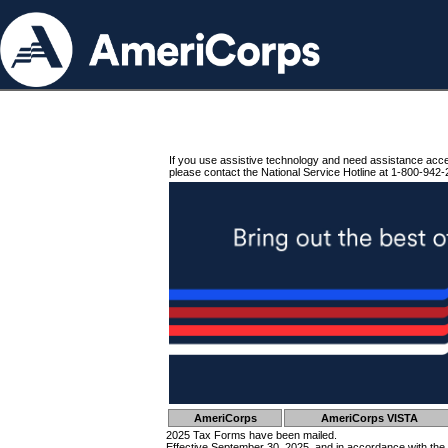
If you use assistive technology and need assistance acc
please contact the National Service Hotline at 1-800-942-
AmeriCorps
AmeriCorps VISTA
2025 Tax Forms have been mailed.
Effective September 30, 2025, and in accordance with the