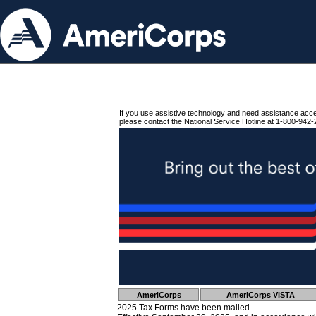
If you use assistive technology and need assistance acc
please contact the National Service Hotline at 1-800-942-
AmeriCorps
AmeriCorps VISTA
2025 Tax Forms have been mailed.