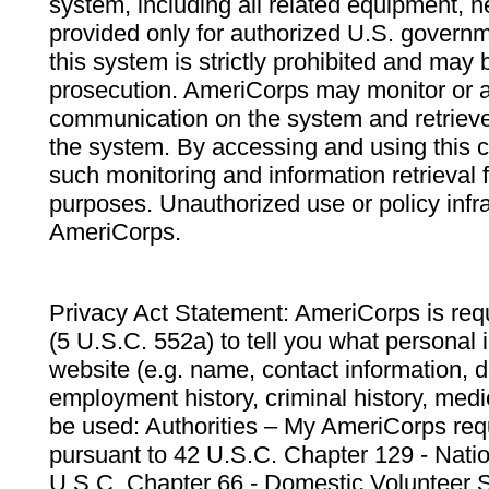
system, including all related equipment, n
provided only for authorized U.S. govern
this system is strictly prohibited and may 
prosecution. AmeriCorps may monitor or au
communication on the system and retrieve
the system. By accessing and using this 
such monitoring and information retrieval
purposes. Unauthorized use or policy infr
AmeriCorps.
Privacy Act Statement: AmeriCorps is requ
(5 U.S.C. 552a) to tell you what personal i
website (e.g. name, contact information,
employment history, criminal history, medic
be used: Authorities – My AmeriCorps req
pursuant to 42 U.S.C. Chapter 129 - Nati
U.S.C. Chapter 66 - Domestic Volunteer 