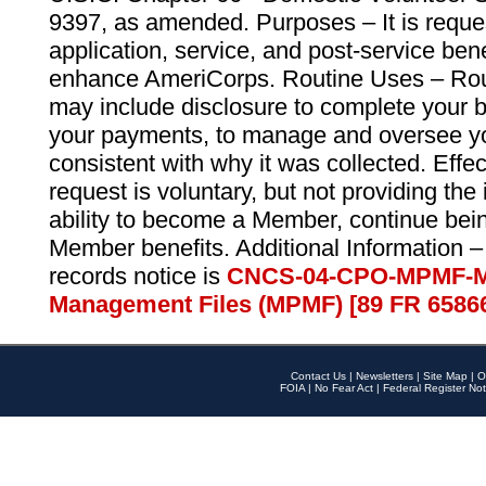
9397, as amended. Purposes – It is reque
application, service, and post-service ben
enhance AmeriCorps. Routine Uses – Routi
may include disclosure to complete your 
your payments, to manage and oversee yo
consistent with why it was collected. Effe
request is voluntary, but not providing the
ability to become a Member, continue bei
Member benefits. Additional Information –
records notice is
CNCS-04-CPO-MPMF-M
Management Files (MPMF) [89 FR 6586
Contact Us
|
Newsletters
|
Site Map
|
O
FOIA
|
No Fear Act
|
Federal Register Not