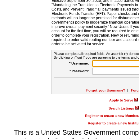
Effective September 30, 2025, and in accordance wi
"Mandating the Transition to Electronic Payments to
Costs, and Prevent Fraud," all payments issued thr
Electronic Funds Transfer (EFT). Paper checks and
methods will no longer be permitted for disbursement
government's policy to modernize financial operation
improve overall payment security." New Users: If you a
account for the first time, you will be required to en
order to complete your registration. New or return
required to enter valid routing number and account n
order to be activated for service.
Please complete all required fields. An asterisk (*) denote
By clicking on "login" you are agreeing to the terms and c
* Username:
* Password:
Forgot your Username?
|
Forg
Apply to Serve
Search Listings
Register to create a new Membe
Register to create a new Instit
This is a United States Government comp