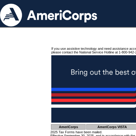
If you use assistive technology and need assistance acc
please contact the National Service Hotline at 1-800-942-
AmeriCorps
AmeriCorps VISTA
2025 Tax Forms have been mailed.
Effective September 30, 2025, and in accordance with the