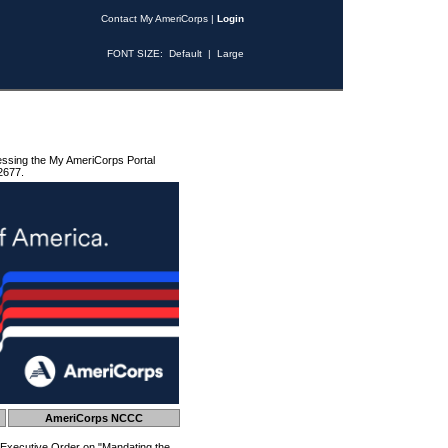
Contact My AmeriCorps
|
Login
FONT SIZE:
Default
|
Large
essing the My AmeriCorps Portal
2677.
AmeriCorps NCCC
 Executive Order on "Mandating the