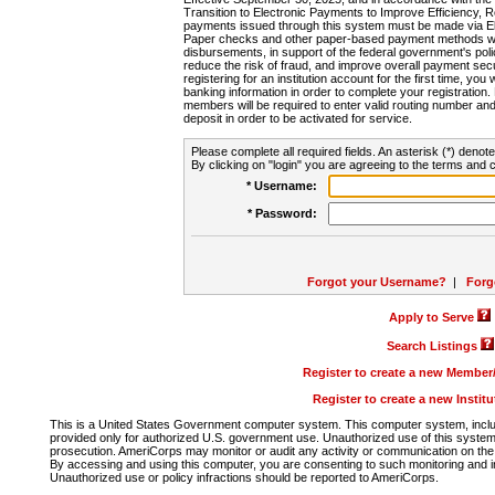
Transition to Electronic Payments to Improve Efficiency, 
payments issued through this system must be made via E
Paper checks and other paper-based payment methods will
disbursements, in support of the federal government's poli
reduce the risk of fraud, and improve overall payment secu
registering for an institution account for the first time, you 
banking information in order to complete your registratio
members will be required to enter valid routing number an
deposit in order to be activated for service.
Please complete all required fields. An asterisk (*) denote
By clicking on "login" you are agreeing to the terms and c
* Username:
* Password:
Forgot your Username?
|
Forg
Apply to Serve
Search Listings
Register to create a new Membe
Register to create a new Instit
This is a United States Government computer system. This computer system, includi
provided only for authorized U.S. government use. Unauthorized use of this system i
prosecution. AmeriCorps may monitor or audit any activity or communication on the 
By accessing and using this computer, you are consenting to such monitoring and i
Unauthorized use or policy infractions should be reported to AmeriCorps.