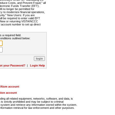
Reduce Costs, and Prevent Fraud," all
lectronic Funds Transfer (EFT).
 no longer be permitted for
cy to modernize financial operations,
rity." New Users: If you are
will be required to enter valid EFT
n. New or returning VISTA/NCCC
d account number to set up direct
s a required field.
onditions outlined below:
ot your Password?
|
Login Help
r/Alum account
ution account
ng all related equipment, networks, software, and data, is
s strictly prohibited and may be subject to criminal
system and retrieve any information stored within the system.
nformation retrieval for law enforcement and other purposes.