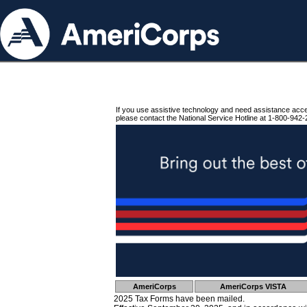
If you use assistive technology and need assistance acc
please contact the National Service Hotline at 1-800-942-
AmeriCorps
AmeriCorps VISTA
2025 Tax Forms have been mailed.