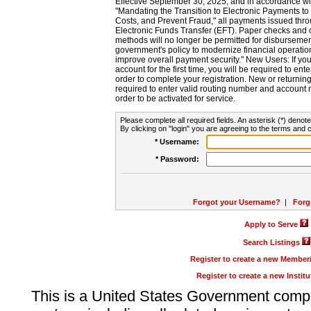
Effective September 30, 2025, and in accordance wi
"Mandating the Transition to Electronic Payments to
Costs, and Prevent Fraud," all payments issued thr
Electronic Funds Transfer (EFT). Paper checks and
methods will no longer be permitted for disbursement
government's policy to modernize financial operation
improve overall payment security." New Users: If you a
account for the first time, you will be required to en
order to complete your registration. New or return
required to enter valid routing number and account n
order to be activated for service.
Please complete all required fields. An asterisk (*) denote
By clicking on "login" you are agreeing to the terms and c
* Username:
* Password:
Forgot your Username?
|
Forg
Apply to Serve
Search Listings
Register to create a new Membe
Register to create a new Instit
This is a United States Government comp