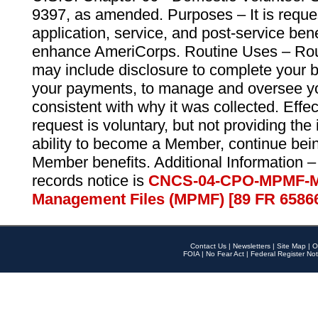
9397, as amended. Purposes – It is reque
application, service, and post-service ben
enhance AmeriCorps. Routine Uses – Routi
may include disclosure to complete your 
your payments, to manage and oversee yo
consistent with why it was collected. Effe
request is voluntary, but not providing the
ability to become a Member, continue bei
Member benefits. Additional Information –
records notice is
CNCS-04-CPO-MPMF-M
Management Files (MPMF) [89 FR 6586
Contact Us
|
Newsletters
|
Site Map
|
O
FOIA
|
No Fear Act
|
Federal Register Not