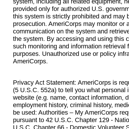
system, including all related equipment, n
provided only for authorized U.S. govern
this system is strictly prohibited and may 
prosecution. AmeriCorps may monitor or au
communication on the system and retrieve
the system. By accessing and using this 
such monitoring and information retrieval
purposes. Unauthorized use or policy infr
AmeriCorps.
Privacy Act Statement: AmeriCorps is requ
(5 U.S.C. 552a) to tell you what personal i
website (e.g. name, contact information,
employment history, criminal history, medic
be used: Authorities – My AmeriCorps req
pursuant to 42 U.S.C. Chapter 129 - Nati
U.S.C. Chapter 66 - Domestic Volunteer 