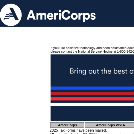
If you use assistive technology and need assistance acc
please contact the National Service Hotline at 1-800-942-
AmeriCorps
AmeriCorps VISTA
2025 Tax Forms have been mailed.