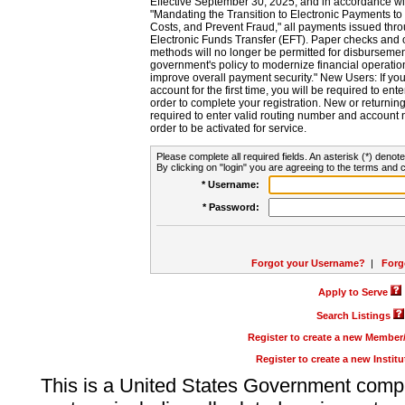
Effective September 30, 2025, and in accordance wi
"Mandating the Transition to Electronic Payments to
Costs, and Prevent Fraud," all payments issued thr
Electronic Funds Transfer (EFT). Paper checks and
methods will no longer be permitted for disbursement
government's policy to modernize financial operation
improve overall payment security." New Users: If you a
account for the first time, you will be required to en
order to complete your registration. New or return
required to enter valid routing number and account n
order to be activated for service.
Please complete all required fields. An asterisk (*) denote
By clicking on "login" you are agreeing to the terms and c
* Username:
* Password:
Forgot your Username?
|
Forg
Apply to Serve
Search Listings
Register to create a new Membe
Register to create a new Instit
This is a United States Government comp