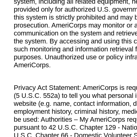
system, including all related equipment, n
provided only for authorized U.S. govern
this system is strictly prohibited and may 
prosecution. AmeriCorps may monitor or au
communication on the system and retrieve
the system. By accessing and using this 
such monitoring and information retrieval
purposes. Unauthorized use or policy infr
AmeriCorps.
Privacy Act Statement: AmeriCorps is requ
(5 U.S.C. 552a) to tell you what personal i
website (e.g. name, contact information,
employment history, criminal history, medic
be used: Authorities – My AmeriCorps req
pursuant to 42 U.S.C. Chapter 129 - Nati
U.S.C. Chapter 66 - Domestic Volunteer 