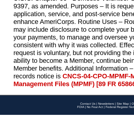
9397, as amended. Purposes – It is reque
application, service, and post-service ben
enhance AmeriCorps. Routine Uses – Routi
may include disclosure to complete your 
your payments, to manage and oversee yo
consistent with why it was collected. Effe
request is voluntary, but not providing the
ability to become a Member, continue bei
Member benefits. Additional Information –
records notice is
CNCS-04-CPO-MPMF-M
Management Files (MPMF) [89 FR 6586
Contact Us
|
Newsletters
|
Site Map
|
O
FOIA
|
No Fear Act
|
Federal Register Not