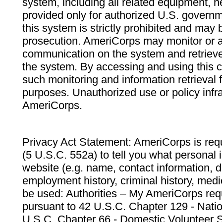
system, including all related equipment, n
provided only for authorized U.S. govern
this system is strictly prohibited and may 
prosecution. AmeriCorps may monitor or au
communication on the system and retrieve
the system. By accessing and using this 
such monitoring and information retrieval
purposes. Unauthorized use or policy infr
AmeriCorps.
Privacy Act Statement: AmeriCorps is requ
(5 U.S.C. 552a) to tell you what personal i
website (e.g. name, contact information,
employment history, criminal history, medic
be used: Authorities – My AmeriCorps req
pursuant to 42 U.S.C. Chapter 129 - Nati
U.S.C. Chapter 66 - Domestic Volunteer 