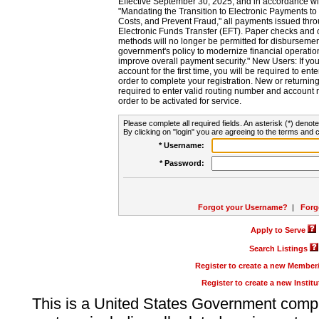
Effective September 30, 2025, and in accordance wi
"Mandating the Transition to Electronic Payments to
Costs, and Prevent Fraud," all payments issued thr
Electronic Funds Transfer (EFT). Paper checks and
methods will no longer be permitted for disbursement
government's policy to modernize financial operation
improve overall payment security." New Users: If you a
account for the first time, you will be required to en
order to complete your registration. New or return
required to enter valid routing number and account n
order to be activated for service.
Please complete all required fields. An asterisk (*) denote
By clicking on "login" you are agreeing to the terms and c
* Username:
* Password:
Forgot your Username?
|
Forg
Apply to Serve
Search Listings
Register to create a new Membe
Register to create a new Instit
This is a United States Government comp