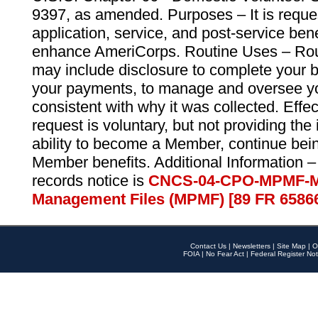
9397, as amended. Purposes – It is reque
application, service, and post-service ben
enhance AmeriCorps. Routine Uses – Routi
may include disclosure to complete your 
your payments, to manage and oversee yo
consistent with why it was collected. Effe
request is voluntary, but not providing the
ability to become a Member, continue bei
Member benefits. Additional Information –
records notice is
CNCS-04-CPO-MPMF-M
Management Files (MPMF) [89 FR 6586
Contact Us
|
Newsletters
|
Site Map
|
O
FOIA
|
No Fear Act
|
Federal Register Not