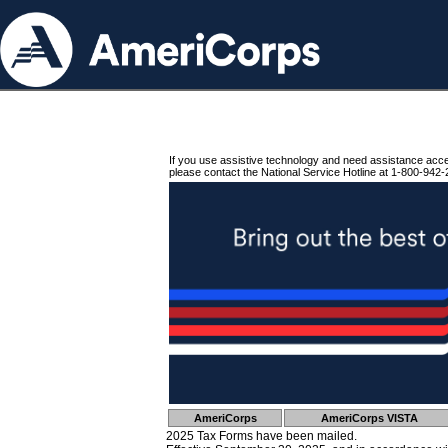
If you use assistive technology and need assistance acc
please contact the National Service Hotline at 1-800-942-
AmeriCorps
AmeriCorps VISTA
2025 Tax Forms have been mailed.