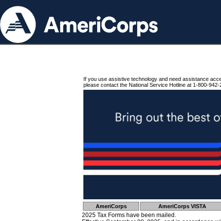
If you use assistive technology and need assistance acc
please contact the National Service Hotline at 1-800-942-
AmeriCorps
AmeriCorps VISTA
2025 Tax Forms have been mailed.