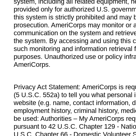
system, including all related equipment, n
provided only for authorized U.S. govern
this system is strictly prohibited and may 
prosecution. AmeriCorps may monitor or au
communication on the system and retrieve
the system. By accessing and using this 
such monitoring and information retrieval
purposes. Unauthorized use or policy infr
AmeriCorps.
Privacy Act Statement: AmeriCorps is requ
(5 U.S.C. 552a) to tell you what personal i
website (e.g. name, contact information,
employment history, criminal history, medic
be used: Authorities – My AmeriCorps req
pursuant to 42 U.S.C. Chapter 129 - Nati
U.S.C. Chapter 66 - Domestic Volunteer 