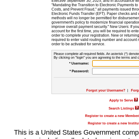
Effective September 30, 2025, and in accordance wi
"Mandating the Transition to Electronic Payments to
Costs, and Prevent Fraud," all payments issued thr
Electronic Funds Transfer (EFT). Paper checks and
methods will no longer be permitted for disbursement
government's policy to modernize financial operation
improve overall payment security." New Users: If you a
account for the first time, you will be required to en
order to complete your registration. New or return
required to enter valid routing number and account n
order to be activated for service.
Please complete all required fields. An asterisk (*) denote
By clicking on "login" you are agreeing to the terms and c
* Username:
* Password:
Forgot your Username?
|
Forg
Apply to Serve
Search Listings
Register to create a new Membe
Register to create a new Instit
This is a United States Government comp