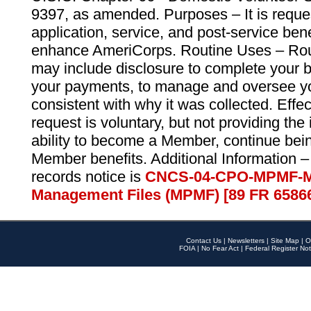
9397, as amended. Purposes – It is reque
application, service, and post-service ben
enhance AmeriCorps. Routine Uses – Routi
may include disclosure to complete your 
your payments, to manage and oversee yo
consistent with why it was collected. Effe
request is voluntary, but not providing the
ability to become a Member, continue bei
Member benefits. Additional Information –
records notice is
CNCS-04-CPO-MPMF-M
Management Files (MPMF) [89 FR 6586
Contact Us
|
Newsletters
|
Site Map
|
O
FOIA
|
No Fear Act
|
Federal Register Not