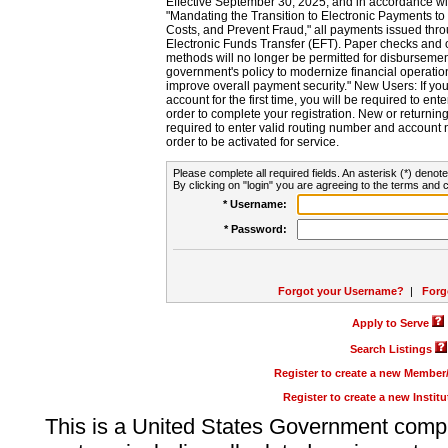
Effective September 30, 2025, and in accordance wi
"Mandating the Transition to Electronic Payments to
Costs, and Prevent Fraud," all payments issued thr
Electronic Funds Transfer (EFT). Paper checks and
methods will no longer be permitted for disbursement
government's policy to modernize financial operation
improve overall payment security." New Users: If you a
account for the first time, you will be required to en
order to complete your registration. New or return
required to enter valid routing number and account n
order to be activated for service.
Please complete all required fields. An asterisk (*) denote
By clicking on "login" you are agreeing to the terms and c
* Username:
* Password:
Forgot your Username?
|
Forg
Apply to Serve
Search Listings
Register to create a new Membe
Register to create a new Instit
This is a United States Government comp