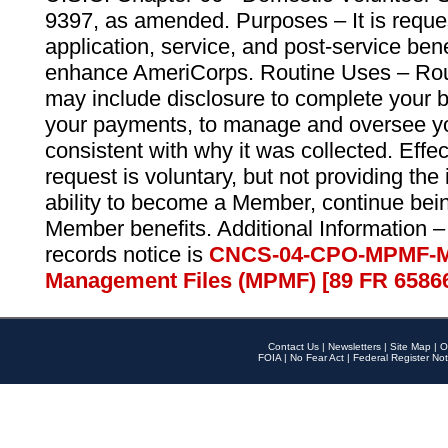
9397, as amended. Purposes – It is reque
application, service, and post-service ben
enhance AmeriCorps. Routine Uses – Routi
may include disclosure to complete your 
your payments, to manage and oversee yo
consistent with why it was collected. Effe
request is voluntary, but not providing the
ability to become a Member, continue bei
Member benefits. Additional Information –
records notice is
CNCS-04-CPO-MPMF-M
Management Files (MPMF) [89 FR 6586
Contact Us
|
Newsletters
|
Site Map
|
O
FOIA
|
No Fear Act
|
Federal Register Not