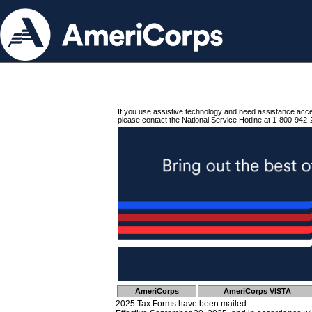
If you use assistive technology and need assistance acc
please contact the National Service Hotline at 1-800-942-
AmeriCorps
AmeriCorps VISTA
2025 Tax Forms have been mailed.