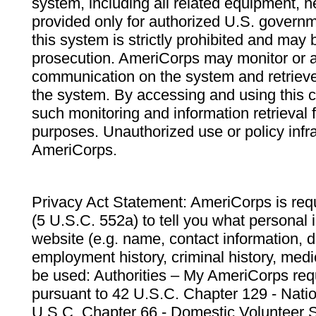
system, including all related equipment, n
provided only for authorized U.S. govern
this system is strictly prohibited and may 
prosecution. AmeriCorps may monitor or au
communication on the system and retrieve
the system. By accessing and using this 
such monitoring and information retrieval
purposes. Unauthorized use or policy infr
AmeriCorps.
Privacy Act Statement: AmeriCorps is requ
(5 U.S.C. 552a) to tell you what personal i
website (e.g. name, contact information,
employment history, criminal history, medic
be used: Authorities – My AmeriCorps req
pursuant to 42 U.S.C. Chapter 129 - Nati
U.S.C. Chapter 66 - Domestic Volunteer 