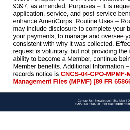
9397, as amended. Purposes – It is reque
application, service, and post-service ben
enhance AmeriCorps. Routine Uses – Routi
may include disclosure to complete your 
your payments, to manage and oversee yo
consistent with why it was collected. Effe
request is voluntary, but not providing the
ability to become a Member, continue bei
Member benefits. Additional Information –
records notice is
CNCS-04-CPO-MPMF-M
Management Files (MPMF) [89 FR 6586
Contact Us
|
Newsletters
|
Site Map
|
O
FOIA
|
No Fear Act
|
Federal Register Not