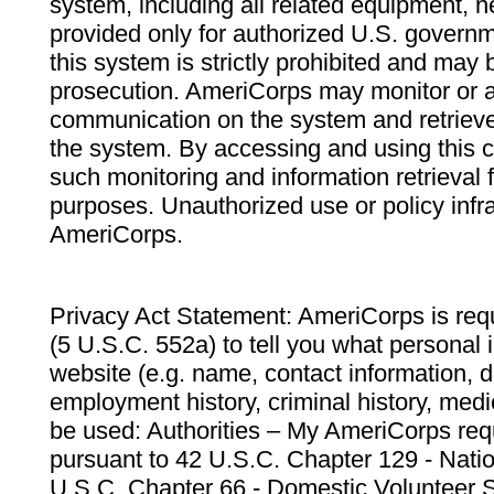
system, including all related equipment, n
provided only for authorized U.S. govern
this system is strictly prohibited and may 
prosecution. AmeriCorps may monitor or au
communication on the system and retrieve
the system. By accessing and using this 
such monitoring and information retrieval
purposes. Unauthorized use or policy infr
AmeriCorps.
Privacy Act Statement: AmeriCorps is requ
(5 U.S.C. 552a) to tell you what personal i
website (e.g. name, contact information,
employment history, criminal history, medic
be used: Authorities – My AmeriCorps req
pursuant to 42 U.S.C. Chapter 129 - Nati
U.S.C. Chapter 66 - Domestic Volunteer 