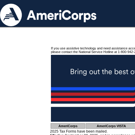
If you use assistive technology and need assistance acc
please contact the National Service Hotline at 1-800-942-
AmeriCorps
AmeriCorps VISTA
2025 Tax Forms have been mailed.