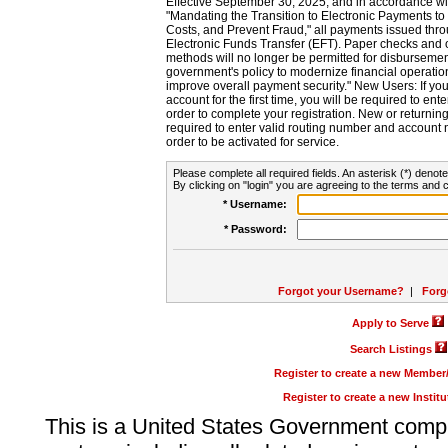
Effective September 30, 2025, and in accordance wi
"Mandating the Transition to Electronic Payments to
Costs, and Prevent Fraud," all payments issued thr
Electronic Funds Transfer (EFT). Paper checks and
methods will no longer be permitted for disbursement
government's policy to modernize financial operation
improve overall payment security." New Users: If you a
account for the first time, you will be required to en
order to complete your registration. New or return
required to enter valid routing number and account n
order to be activated for service.
Please complete all required fields. An asterisk (*) denote
By clicking on "login" you are agreeing to the terms and c
* Username:
* Password:
Forgot your Username?
|
Forg
Apply to Serve
Search Listings
Register to create a new Membe
Register to create a new Instit
This is a United States Government comp