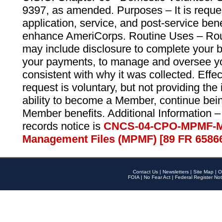
9397, as amended. Purposes – It is reque
application, service, and post-service ben
enhance AmeriCorps. Routine Uses – Routi
may include disclosure to complete your 
your payments, to manage and oversee yo
consistent with why it was collected. Effe
request is voluntary, but not providing the
ability to become a Member, continue bei
Member benefits. Additional Information –
records notice is
CNCS-04-CPO-MPMF-M
Management Files (MPMF) [89 FR 6586
Contact Us
|
Newsletters
|
Site Map
|
O
FOIA
|
No Fear Act
|
Federal Register Not