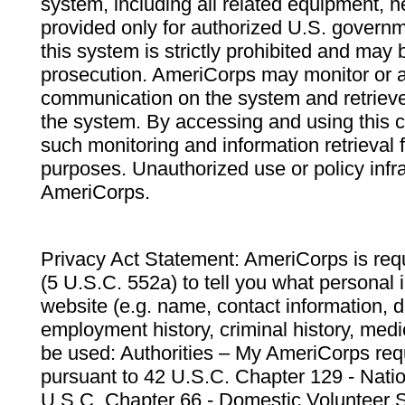
system, including all related equipment, n
provided only for authorized U.S. govern
this system is strictly prohibited and may 
prosecution. AmeriCorps may monitor or au
communication on the system and retrieve
the system. By accessing and using this 
such monitoring and information retrieval
purposes. Unauthorized use or policy infr
AmeriCorps.
Privacy Act Statement: AmeriCorps is requ
(5 U.S.C. 552a) to tell you what personal i
website (e.g. name, contact information,
employment history, criminal history, medic
be used: Authorities – My AmeriCorps req
pursuant to 42 U.S.C. Chapter 129 - Nati
U.S.C. Chapter 66 - Domestic Volunteer 