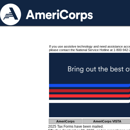
If you use assistive technology and need assistance acc
please contact the National Service Hotline at 1-800-942-
AmeriCorps
AmeriCorps VISTA
2025 Tax Forms have been mailed.