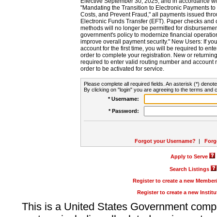
Effective September 30, 2025, and in accordance wi
"Mandating the Transition to Electronic Payments to
Costs, and Prevent Fraud," all payments issued thr
Electronic Funds Transfer (EFT). Paper checks and
methods will no longer be permitted for disbursement
government's policy to modernize financial operation
improve overall payment security." New Users: If you a
account for the first time, you will be required to en
order to complete your registration. New or return
required to enter valid routing number and account n
order to be activated for service.
Please complete all required fields. An asterisk (*) denote
By clicking on "login" you are agreeing to the terms and c
* Username:
* Password:
Forgot your Username?
|
Forg
Apply to Serve
Search Listings
Register to create a new Membe
Register to create a new Instit
This is a United States Government comp