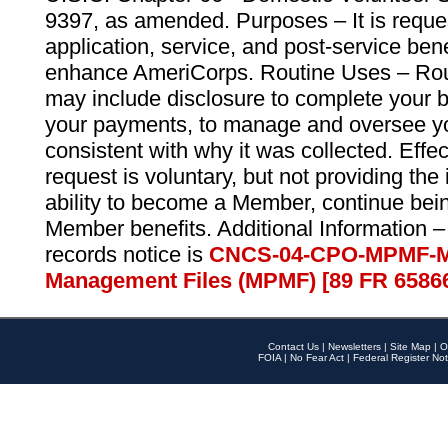
9397, as amended. Purposes – It is reque
application, service, and post-service ben
enhance AmeriCorps. Routine Uses – Routi
may include disclosure to complete your 
your payments, to manage and oversee yo
consistent with why it was collected. Effe
request is voluntary, but not providing the
ability to become a Member, continue bei
Member benefits. Additional Information –
records notice is
CNCS-04-CPO-MPMF-M
Management Files (MPMF) [89 FR 6586
Contact Us
|
Newsletters
|
Site Map
|
O
FOIA
|
No Fear Act
|
Federal Register Not