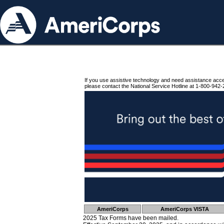
If you use assistive technology and need assistance acc
please contact the National Service Hotline at 1-800-942-
AmeriCorps
AmeriCorps VISTA
2025 Tax Forms have been mailed.