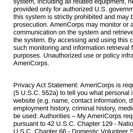
system, including all related equipment, n
provided only for authorized U.S. govern
this system is strictly prohibited and may 
prosecution. AmeriCorps may monitor or au
communication on the system and retrieve
the system. By accessing and using this 
such monitoring and information retrieval
purposes. Unauthorized use or policy infr
AmeriCorps.
Privacy Act Statement: AmeriCorps is requ
(5 U.S.C. 552a) to tell you what personal i
website (e.g. name, contact information,
employment history, criminal history, medic
be used: Authorities – My AmeriCorps req
pursuant to 42 U.S.C. Chapter 129 - Nati
U.S.C. Chapter 66 - Domestic Volunteer 