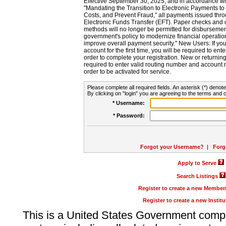
Effective September 30, 2025, and in accordance wi
"Mandating the Transition to Electronic Payments to
Costs, and Prevent Fraud," all payments issued thr
Electronic Funds Transfer (EFT). Paper checks and
methods will no longer be permitted for disbursement
government's policy to modernize financial operation
improve overall payment security." New Users: If you a
account for the first time, you will be required to en
order to complete your registration. New or return
required to enter valid routing number and account n
order to be activated for service.
Please complete all required fields. An asterisk (*) denote
By clicking on "login" you are agreeing to the terms and c
* Username:
* Password:
Forgot your Username?
|
Forg
Apply to Serve
Search Listings
Register to create a new Membe
Register to create a new Instit
This is a United States Government comp