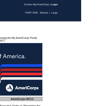
Contact My AmeriCorps
|
Login
FONT SIZE:
Default
|
Large
essing the My AmeriCorps Portal
2677.
AmeriCorps NCCC
 Executive Order on "Mandating the