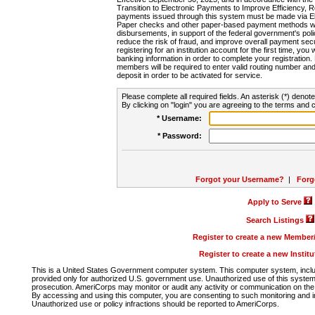
Transition to Electronic Payments to Improve Efficiency, 
payments issued through this system must be made via E
Paper checks and other paper-based payment methods will
disbursements, in support of the federal government's poli
reduce the risk of fraud, and improve overall payment secu
registering for an institution account for the first time, you 
banking information in order to complete your registratio
members will be required to enter valid routing number an
deposit in order to be activated for service.
Please complete all required fields. An asterisk (*) denote
By clicking on "login" you are agreeing to the terms and c
* Username:
* Password:
Forgot your Username?
|
Forg
Apply to Serve
Search Listings
Register to create a new Membe
Register to create a new Instit
This is a United States Government computer system. This computer system, includi
provided only for authorized U.S. government use. Unauthorized use of this system i
prosecution. AmeriCorps may monitor or audit any activity or communication on the 
By accessing and using this computer, you are consenting to such monitoring and i
Unauthorized use or policy infractions should be reported to AmeriCorps.