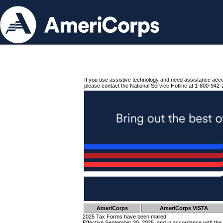
If you use assistive technology and need assistance acc
please contact the National Service Hotline at 1-800-942-
AmeriCorps
AmeriCorps VISTA
2025 Tax Forms have been mailed.
Effective September 30, 2025, and in accordance with the