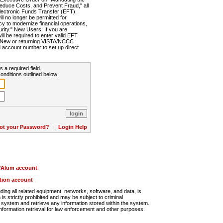
Reduce Costs, and Prevent Fraud," all
lectronic Funds Transfer (EFT).
 no longer be permitted for
cy to modernize financial operations,
rity." New Users: If you are
will be required to enter valid EFT
n. New or returning VISTA/NCCC
d account number to set up direct
s a required field.
onditions outlined below:
ot your Password?
|
Login Help
r/Alum account
ution account
ng all related equipment, networks, software, and data, is
s strictly prohibited and may be subject to criminal
system and retrieve any information stored within the system.
nformation retrieval for law enforcement and other purposes.