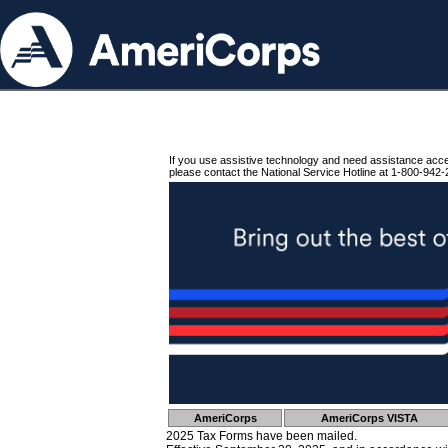
If you use assistive technology and need assistance acc
please contact the National Service Hotline at 1-800-942-
AmeriCorps
AmeriCorps VISTA
2025 Tax Forms have been mailed.