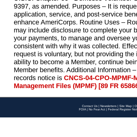
9397, as amended. Purposes – It is reque
application, service, and post-service ben
enhance AmeriCorps. Routine Uses – Routi
may include disclosure to complete your 
your payments, to manage and oversee yo
consistent with why it was collected. Effe
request is voluntary, but not providing the
ability to become a Member, continue bei
Member benefits. Additional Information –
records notice is
CNCS-04-CPO-MPMF-M
Management Files (MPMF) [89 FR 6586
Contact Us
|
Newsletters
|
Site Map
|
O
FOIA
|
No Fear Act
|
Federal Register Not