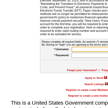
Effective September 30, 2025, and in accordance wi
"Mandating the Transition to Electronic Payments to
Costs, and Prevent Fraud," all payments issued thr
Electronic Funds Transfer (EFT). Paper checks and
methods will no longer be permitted for disbursement
government's policy to modernize financial operation
improve overall payment security." New Users: If you a
account for the first time, you will be required to en
order to complete your registration. New or return
required to enter valid routing number and account n
order to be activated for service.
Please complete all required fields. An asterisk (*) denote
By clicking on "login" you are agreeing to the terms and c
* Username:
* Password:
Forgot your Username?
|
Forg
Apply to Serve
Search Listings
Register to create a new Membe
Register to create a new Instit
This is a United States Government comp