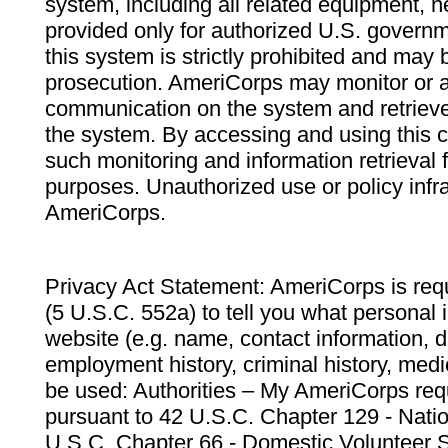
system, including all related equipment, n
provided only for authorized U.S. govern
this system is strictly prohibited and may 
prosecution. AmeriCorps may monitor or au
communication on the system and retrieve
the system. By accessing and using this 
such monitoring and information retrieval
purposes. Unauthorized use or policy infr
AmeriCorps.
Privacy Act Statement: AmeriCorps is requ
(5 U.S.C. 552a) to tell you what personal i
website (e.g. name, contact information,
employment history, criminal history, medic
be used: Authorities – My AmeriCorps req
pursuant to 42 U.S.C. Chapter 129 - Nati
U.S.C. Chapter 66 - Domestic Volunteer 