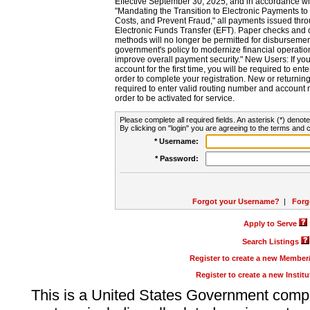
Effective September 30, 2025, and in accordance wi
"Mandating the Transition to Electronic Payments to
Costs, and Prevent Fraud," all payments issued thr
Electronic Funds Transfer (EFT). Paper checks and
methods will no longer be permitted for disbursement
government's policy to modernize financial operation
improve overall payment security." New Users: If you a
account for the first time, you will be required to en
order to complete your registration. New or return
required to enter valid routing number and account n
order to be activated for service.
Please complete all required fields. An asterisk (*) denote
By clicking on "login" you are agreeing to the terms and c
* Username:
* Password:
Forgot your Username?
|
Forg
Apply to Serve
Search Listings
Register to create a new Membe
Register to create a new Instit
This is a United States Government comp