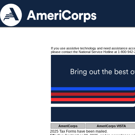
If you use assistive technology and need assistance acc
please contact the National Service Hotline at 1-800-942-
AmeriCorps
AmeriCorps VISTA
2025 Tax Forms have been mailed.