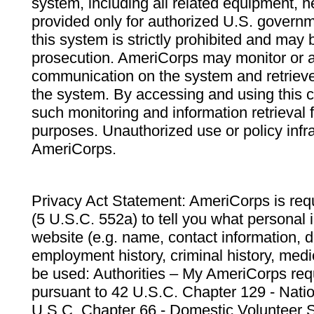
system, including all related equipment, n
provided only for authorized U.S. govern
this system is strictly prohibited and may 
prosecution. AmeriCorps may monitor or au
communication on the system and retrieve
the system. By accessing and using this 
such monitoring and information retrieval
purposes. Unauthorized use or policy infr
AmeriCorps.
Privacy Act Statement: AmeriCorps is requ
(5 U.S.C. 552a) to tell you what personal i
website (e.g. name, contact information,
employment history, criminal history, medic
be used: Authorities – My AmeriCorps req
pursuant to 42 U.S.C. Chapter 129 - Nati
U.S.C. Chapter 66 - Domestic Volunteer 