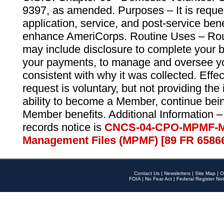
9397, as amended. Purposes – It is reque
application, service, and post-service ben
enhance AmeriCorps. Routine Uses – Routi
may include disclosure to complete your 
your payments, to manage and oversee yo
consistent with why it was collected. Effe
request is voluntary, but not providing the
ability to become a Member, continue bei
Member benefits. Additional Information –
records notice is
CNCS-04-CPO-MPMF-M
Management Files (MPMF) [89 FR 6586
Contact Us
|
Newsletters
|
Site Map
|
O
FOIA
|
No Fear Act
|
Federal Register Not