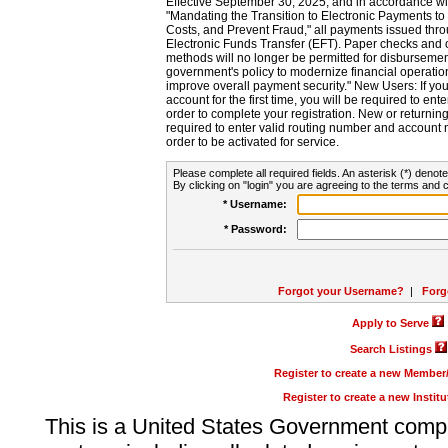
Effective September 30, 2025, and in accordance wi
"Mandating the Transition to Electronic Payments to
Costs, and Prevent Fraud," all payments issued thr
Electronic Funds Transfer (EFT). Paper checks and
methods will no longer be permitted for disbursement
government's policy to modernize financial operation
improve overall payment security." New Users: If you a
account for the first time, you will be required to en
order to complete your registration. New or return
required to enter valid routing number and account n
order to be activated for service.
Please complete all required fields. An asterisk (*) denote
By clicking on "login" you are agreeing to the terms and c
* Username:
* Password:
Forgot your Username?
|
Forg
Apply to Serve
Search Listings
Register to create a new Membe
Register to create a new Instit
This is a United States Government comp