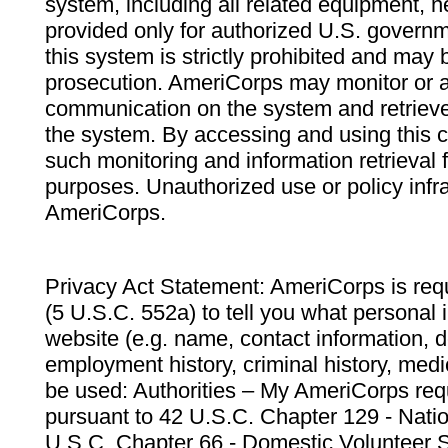
system, including all related equipment, n
provided only for authorized U.S. govern
this system is strictly prohibited and may 
prosecution. AmeriCorps may monitor or au
communication on the system and retrieve
the system. By accessing and using this 
such monitoring and information retrieval
purposes. Unauthorized use or policy infr
AmeriCorps.
Privacy Act Statement: AmeriCorps is requ
(5 U.S.C. 552a) to tell you what personal i
website (e.g. name, contact information,
employment history, criminal history, medic
be used: Authorities – My AmeriCorps req
pursuant to 42 U.S.C. Chapter 129 - Nati
U.S.C. Chapter 66 - Domestic Volunteer 