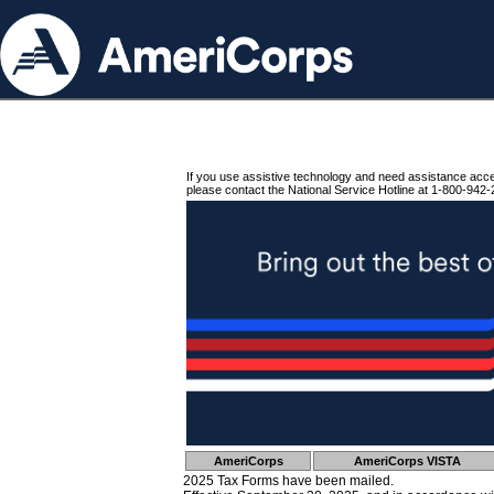
If you use assistive technology and need assistance acc
please contact the National Service Hotline at 1-800-942-
AmeriCorps
AmeriCorps VISTA
2025 Tax Forms have been mailed.