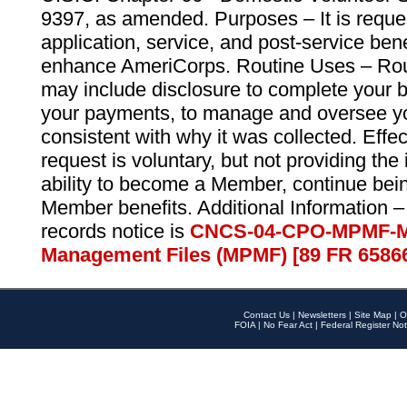
9397, as amended. Purposes – It is reque
application, service, and post-service ben
enhance AmeriCorps. Routine Uses – Routi
may include disclosure to complete your 
your payments, to manage and oversee yo
consistent with why it was collected. Effe
request is voluntary, but not providing the
ability to become a Member, continue bei
Member benefits. Additional Information –
records notice is
CNCS-04-CPO-MPMF-M
Management Files (MPMF) [89 FR 6586
Contact Us
|
Newsletters
|
Site Map
|
O
FOIA
|
No Fear Act
|
Federal Register Not