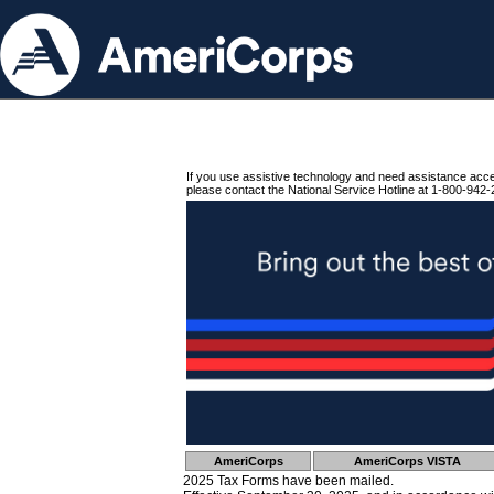
If you use assistive technology and need assistance acc
please contact the National Service Hotline at 1-800-942-
AmeriCorps
AmeriCorps VISTA
2025 Tax Forms have been mailed.