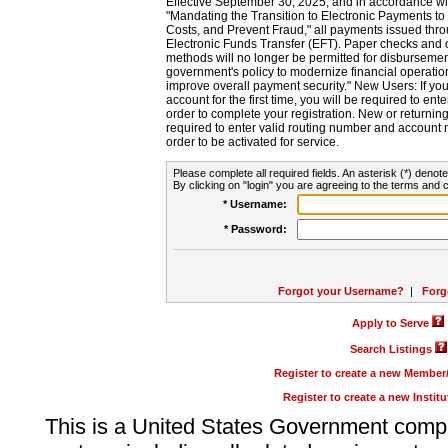
Effective September 30, 2025, and in accordance wi
"Mandating the Transition to Electronic Payments to
Costs, and Prevent Fraud," all payments issued thr
Electronic Funds Transfer (EFT). Paper checks and
methods will no longer be permitted for disbursement
government's policy to modernize financial operation
improve overall payment security." New Users: If you a
account for the first time, you will be required to en
order to complete your registration. New or return
required to enter valid routing number and account n
order to be activated for service.
Please complete all required fields. An asterisk (*) denote
By clicking on "login" you are agreeing to the terms and c
* Username:
* Password:
Forgot your Username?
|
Forg
Apply to Serve
Search Listings
Register to create a new Membe
Register to create a new Instit
This is a United States Government comp