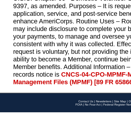
9397, as amended. Purposes – It is reque
application, service, and post-service ben
enhance AmeriCorps. Routine Uses – Routi
may include disclosure to complete your 
your payments, to manage and oversee yo
consistent with why it was collected. Effe
request is voluntary, but not providing the
ability to become a Member, continue bei
Member benefits. Additional Information –
records notice is
CNCS-04-CPO-MPMF-M
Management Files (MPMF) [89 FR 6586
Contact Us
|
Newsletters
|
Site Map
|
O
FOIA
|
No Fear Act
|
Federal Register Not