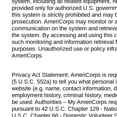
system, including all related equipment, n
provided only for authorized U.S. govern
this system is strictly prohibited and may 
prosecution. AmeriCorps may monitor or au
communication on the system and retrieve
the system. By accessing and using this 
such monitoring and information retrieval
purposes. Unauthorized use or policy infr
AmeriCorps.
Privacy Act Statement: AmeriCorps is requ
(5 U.S.C. 552a) to tell you what personal i
website (e.g. name, contact information,
employment history, criminal history, medic
be used: Authorities – My AmeriCorps req
pursuant to 42 U.S.C. Chapter 129 - Nati
U.S.C. Chapter 66 - Domestic Volunteer 