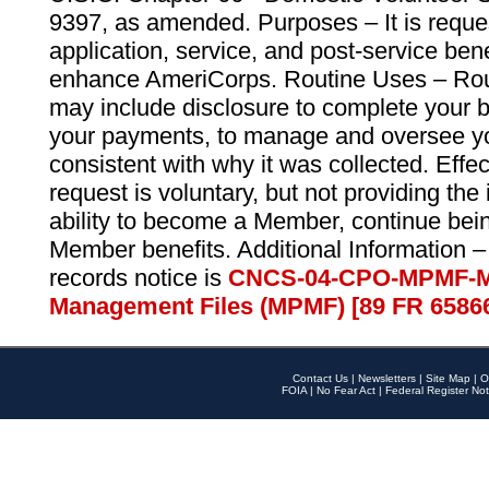
9397, as amended. Purposes – It is reque
application, service, and post-service ben
enhance AmeriCorps. Routine Uses – Routi
may include disclosure to complete your 
your payments, to manage and oversee yo
consistent with why it was collected. Effe
request is voluntary, but not providing the
ability to become a Member, continue bei
Member benefits. Additional Information –
records notice is
CNCS-04-CPO-MPMF-M
Management Files (MPMF) [89 FR 6586
Contact Us
|
Newsletters
|
Site Map
|
O
FOIA
|
No Fear Act
|
Federal Register Not