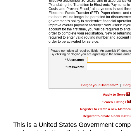
Effective September 30, 2025, and in accordance wi
"Mandating the Transition to Electronic Payments to
Costs, and Prevent Fraud," all payments issued thr
Electronic Funds Transfer (EFT). Paper checks and
methods will no longer be permitted for disbursement
government's policy to modernize financial operation
improve overall payment security." New Users: If you a
account for the first time, you will be required to en
order to complete your registration. New or return
required to enter valid routing number and account n
order to be activated for service.
Please complete all required fields. An asterisk (*) denote
By clicking on "login" you are agreeing to the terms and c
* Username:
* Password:
Forgot your Username?
|
Forg
Apply to Serve
Search Listings
Register to create a new Membe
Register to create a new Instit
This is a United States Government comp