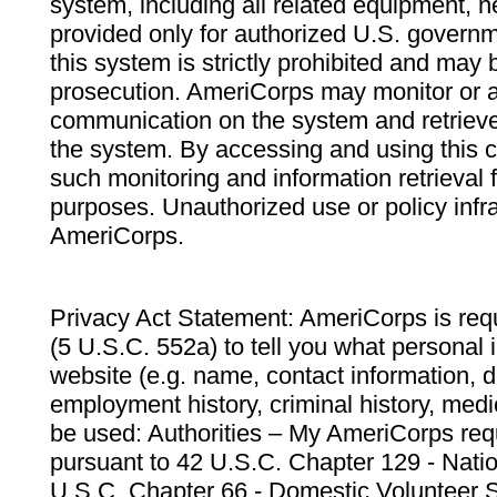
system, including all related equipment, n
provided only for authorized U.S. govern
this system is strictly prohibited and may 
prosecution. AmeriCorps may monitor or au
communication on the system and retrieve
the system. By accessing and using this 
such monitoring and information retrieval
purposes. Unauthorized use or policy infr
AmeriCorps.
Privacy Act Statement: AmeriCorps is requ
(5 U.S.C. 552a) to tell you what personal i
website (e.g. name, contact information,
employment history, criminal history, medic
be used: Authorities – My AmeriCorps req
pursuant to 42 U.S.C. Chapter 129 - Nati
U.S.C. Chapter 66 - Domestic Volunteer 