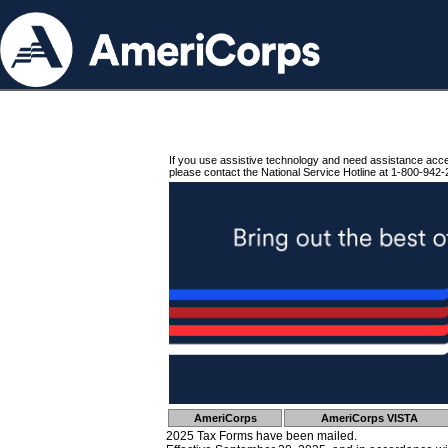
If you use assistive technology and need assistance acc
please contact the National Service Hotline at 1-800-942-
AmeriCorps
AmeriCorps VISTA
2025 Tax Forms have been mailed.