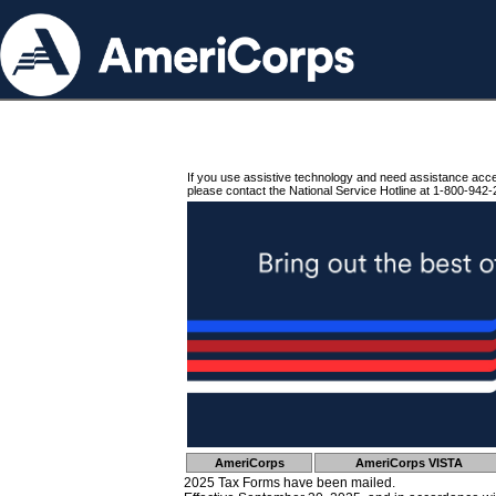
If you use assistive technology and need assistance acc
please contact the National Service Hotline at 1-800-942-
AmeriCorps
AmeriCorps VISTA
2025 Tax Forms have been mailed.