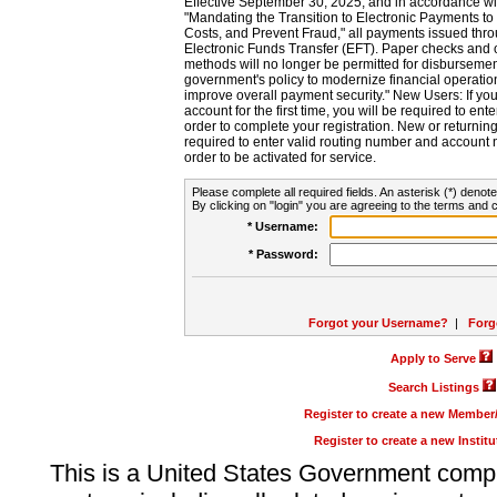
Effective September 30, 2025, and in accordance wi
"Mandating the Transition to Electronic Payments to
Costs, and Prevent Fraud," all payments issued thr
Electronic Funds Transfer (EFT). Paper checks and
methods will no longer be permitted for disbursement
government's policy to modernize financial operation
improve overall payment security." New Users: If you a
account for the first time, you will be required to en
order to complete your registration. New or return
required to enter valid routing number and account n
order to be activated for service.
Please complete all required fields. An asterisk (*) denote
By clicking on "login" you are agreeing to the terms and c
* Username:
* Password:
Forgot your Username?
|
Forg
Apply to Serve
Search Listings
Register to create a new Membe
Register to create a new Instit
This is a United States Government comp