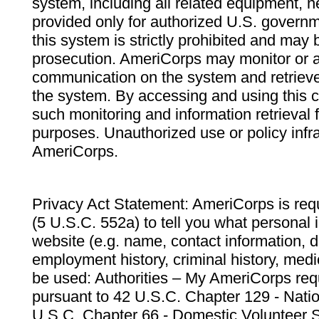
system, including all related equipment, n
provided only for authorized U.S. govern
this system is strictly prohibited and may 
prosecution. AmeriCorps may monitor or au
communication on the system and retrieve
the system. By accessing and using this 
such monitoring and information retrieval
purposes. Unauthorized use or policy infr
AmeriCorps.
Privacy Act Statement: AmeriCorps is requ
(5 U.S.C. 552a) to tell you what personal i
website (e.g. name, contact information,
employment history, criminal history, medic
be used: Authorities – My AmeriCorps req
pursuant to 42 U.S.C. Chapter 129 - Nati
U.S.C. Chapter 66 - Domestic Volunteer 