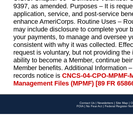
9397, as amended. Purposes – It is reque
application, service, and post-service ben
enhance AmeriCorps. Routine Uses – Routi
may include disclosure to complete your 
your payments, to manage and oversee yo
consistent with why it was collected. Effe
request is voluntary, but not providing the
ability to become a Member, continue bei
Member benefits. Additional Information –
records notice is
CNCS-04-CPO-MPMF-M
Management Files (MPMF) [89 FR 6586
Contact Us
|
Newsletters
|
Site Map
|
O
FOIA
|
No Fear Act
|
Federal Register Not