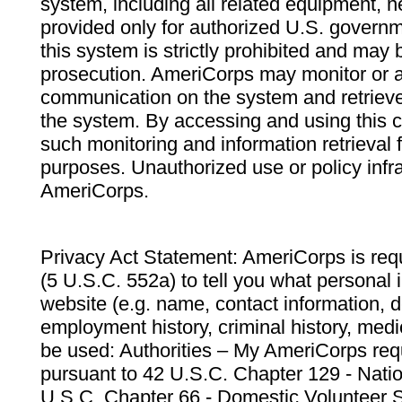
system, including all related equipment, n
provided only for authorized U.S. govern
this system is strictly prohibited and may 
prosecution. AmeriCorps may monitor or au
communication on the system and retrieve
the system. By accessing and using this 
such monitoring and information retrieval
purposes. Unauthorized use or policy infr
AmeriCorps.
Privacy Act Statement: AmeriCorps is requ
(5 U.S.C. 552a) to tell you what personal i
website (e.g. name, contact information,
employment history, criminal history, medic
be used: Authorities – My AmeriCorps req
pursuant to 42 U.S.C. Chapter 129 - Nati
U.S.C. Chapter 66 - Domestic Volunteer 