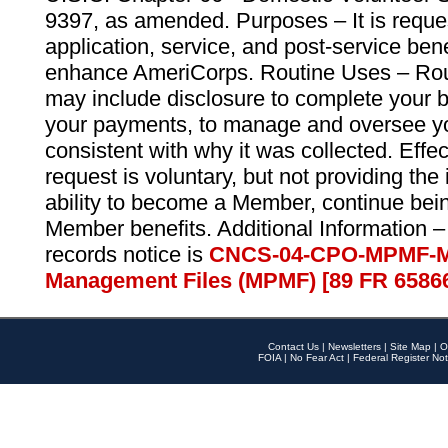
9397, as amended. Purposes – It is reque
application, service, and post-service ben
enhance AmeriCorps. Routine Uses – Routi
may include disclosure to complete your 
your payments, to manage and oversee yo
consistent with why it was collected. Effe
request is voluntary, but not providing the
ability to become a Member, continue bei
Member benefits. Additional Information –
records notice is
CNCS-04-CPO-MPMF-M
Management Files (MPMF) [89 FR 6586
Contact Us
|
Newsletters
|
Site Map
|
O
FOIA
|
No Fear Act
|
Federal Register Not