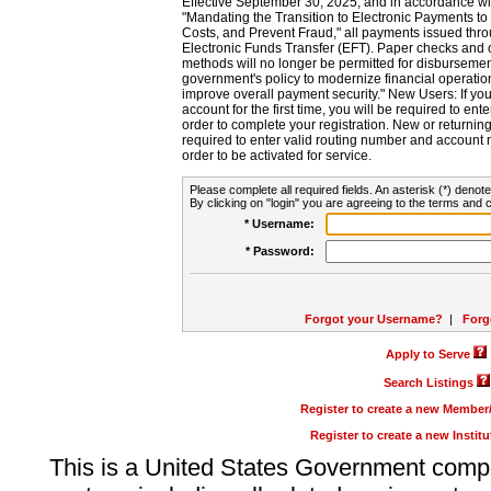
Effective September 30, 2025, and in accordance wi
"Mandating the Transition to Electronic Payments to
Costs, and Prevent Fraud," all payments issued thr
Electronic Funds Transfer (EFT). Paper checks and
methods will no longer be permitted for disbursement
government's policy to modernize financial operation
improve overall payment security." New Users: If you a
account for the first time, you will be required to en
order to complete your registration. New or return
required to enter valid routing number and account n
order to be activated for service.
Please complete all required fields. An asterisk (*) denote
By clicking on "login" you are agreeing to the terms and c
* Username:
* Password:
Forgot your Username?
|
Forg
Apply to Serve
Search Listings
Register to create a new Membe
Register to create a new Instit
This is a United States Government comp