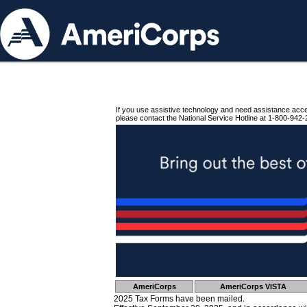
If you use assistive technology and need assistance acc
please contact the National Service Hotline at 1-800-942-
AmeriCorps
AmeriCorps VISTA
2025 Tax Forms have been mailed.