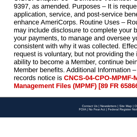
9397, as amended. Purposes – It is reque
application, service, and post-service ben
enhance AmeriCorps. Routine Uses – Routi
may include disclosure to complete your 
your payments, to manage and oversee yo
consistent with why it was collected. Effe
request is voluntary, but not providing the
ability to become a Member, continue bei
Member benefits. Additional Information –
records notice is
CNCS-04-CPO-MPMF-M
Management Files (MPMF) [89 FR 6586
Contact Us
|
Newsletters
|
Site Map
|
O
FOIA
|
No Fear Act
|
Federal Register Not