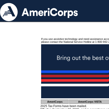
If you use assistive technology and need assistance acc
please contact the National Service Hotline at 1-800-942-
AmeriCorps
AmeriCorps VISTA
2025 Tax Forms have been mailed.