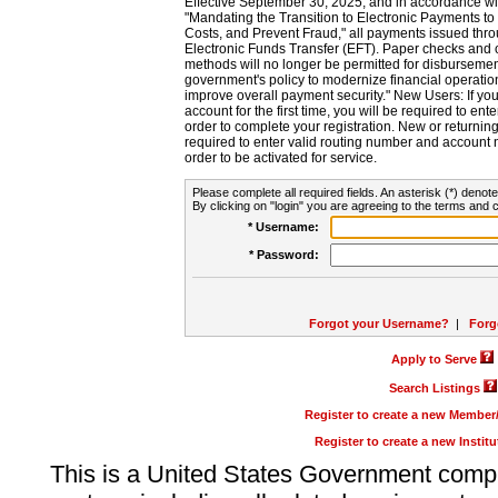
Effective September 30, 2025, and in accordance wi
"Mandating the Transition to Electronic Payments to
Costs, and Prevent Fraud," all payments issued thr
Electronic Funds Transfer (EFT). Paper checks and
methods will no longer be permitted for disbursement
government's policy to modernize financial operation
improve overall payment security." New Users: If you a
account for the first time, you will be required to en
order to complete your registration. New or return
required to enter valid routing number and account n
order to be activated for service.
Please complete all required fields. An asterisk (*) denote
By clicking on "login" you are agreeing to the terms and c
* Username:
* Password:
Forgot your Username?
|
Forg
Apply to Serve
Search Listings
Register to create a new Membe
Register to create a new Instit
This is a United States Government comp