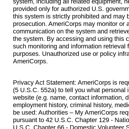
system, including all related equipment, n
provided only for authorized U.S. govern
this system is strictly prohibited and may 
prosecution. AmeriCorps may monitor or au
communication on the system and retrieve
the system. By accessing and using this 
such monitoring and information retrieval
purposes. Unauthorized use or policy infr
AmeriCorps.
Privacy Act Statement: AmeriCorps is requ
(5 U.S.C. 552a) to tell you what personal i
website (e.g. name, contact information,
employment history, criminal history, medic
be used: Authorities – My AmeriCorps req
pursuant to 42 U.S.C. Chapter 129 - Nati
U.S.C. Chapter 66 - Domestic Volunteer 