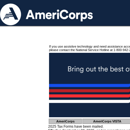
If you use assistive technology and need assistance acc
please contact the National Service Hotline at 1-800-942-
AmeriCorps
AmeriCorps VISTA
2025 Tax Forms have been mailed.