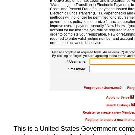
Effective September 30, 2025, and in accordance wi
"Mandating the Transition to Electronic Payments to
Costs, and Prevent Fraud," all payments issued thr
Electronic Funds Transfer (EFT). Paper checks and
methods will no longer be permitted for disbursement
government's policy to modernize financial operation
improve overall payment security." New Users: If you a
account for the first time, you will be required to en
order to complete your registration. New or return
required to enter valid routing number and account n
order to be activated for service.
Please complete all required fields. An asterisk (*) denote
By clicking on "login" you are agreeing to the terms and c
* Username:
* Password:
Forgot your Username?
|
Forg
Apply to Serve
Search Listings
Register to create a new Membe
Register to create a new Instit
This is a United States Government comp