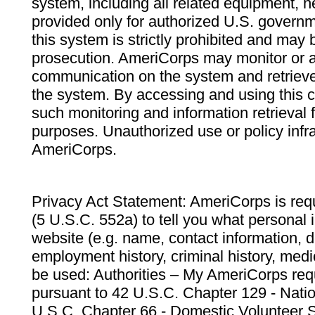
system, including all related equipment, n
provided only for authorized U.S. govern
this system is strictly prohibited and may 
prosecution. AmeriCorps may monitor or au
communication on the system and retrieve
the system. By accessing and using this 
such monitoring and information retrieval
purposes. Unauthorized use or policy infr
AmeriCorps.
Privacy Act Statement: AmeriCorps is requ
(5 U.S.C. 552a) to tell you what personal i
website (e.g. name, contact information,
employment history, criminal history, medic
be used: Authorities – My AmeriCorps req
pursuant to 42 U.S.C. Chapter 129 - Nati
U.S.C. Chapter 66 - Domestic Volunteer 