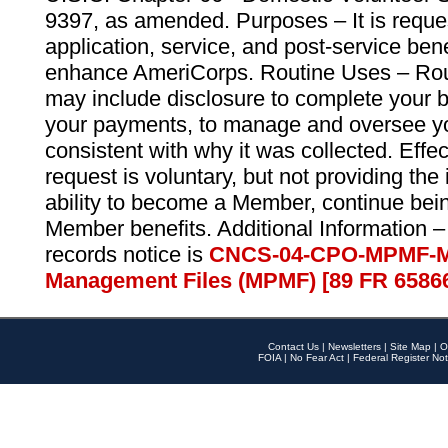
9397, as amended. Purposes – It is reque
application, service, and post-service ben
enhance AmeriCorps. Routine Uses – Routi
may include disclosure to complete your 
your payments, to manage and oversee yo
consistent with why it was collected. Effe
request is voluntary, but not providing the
ability to become a Member, continue bei
Member benefits. Additional Information –
records notice is
CNCS-04-CPO-MPMF-M
Management Files (MPMF) [89 FR 6586
Contact Us
|
Newsletters
|
Site Map
|
O
FOIA
|
No Fear Act
|
Federal Register Not