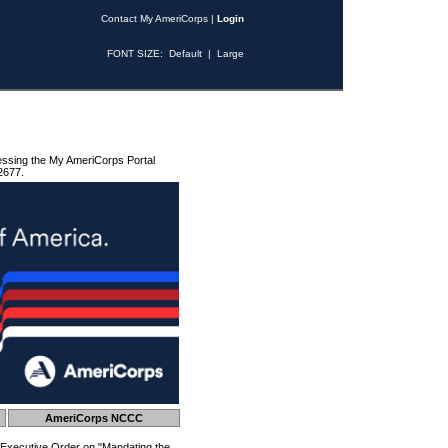
Contact My AmeriCorps
|
Login
FONT SIZE:
Default
|
Large
essing the My AmeriCorps Portal
2677.
AmeriCorps NCCC
 Executive Order on "Mandating the