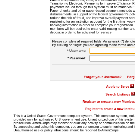
Transition to Electronic Payments to Improve Efficiency, 
payments issued through this system must be made via E
Paper checks and other paper-based payment methods will
disbursements, in support of the federal government's poli
reduce the risk of fraud, and improve overall payment secu
registering for an institution account for the first time, you 
banking information in order to complete your registratio
members will be required to enter valid routing number an
deposit in order to be activated for service.
Please complete all required fields. An asterisk (*) denote
By clicking on "login" you are agreeing to the terms and c
* Username:
* Password:
Forgot your Username?
|
Forg
Apply to Serve
Search Listings
Register to create a new Membe
Register to create a new Instit
This is a United States Government computer system. This computer system, includi
provided only for authorized U.S. government use. Unauthorized use of this system i
prosecution. AmeriCorps may monitor or audit any activity or communication on the 
By accessing and using this computer, you are consenting to such monitoring and i
Unauthorized use or policy infractions should be reported to AmeriCorps.