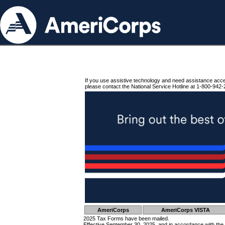
If you use assistive technology and need assistance acc
please contact the National Service Hotline at 1-800-942-
AmeriCorps
AmeriCorps VISTA
2025 Tax Forms have been mailed.
Effective September 30, 2025, and in accordance with the