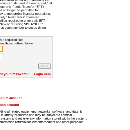
Reduce Costs, and Prevent Fraud," all
lectronic Funds Transfer (EFT).
 no longer be permitted for
cy to modernize financial operations,
rity." New Users: If you are
will be required to enter valid EFT
n. New or returning VISTA/NCCC
d account number to set up direct
s a required field.
onditions outlined below:
ot your Password?
|
Login Help
r/Alum account
ution account
ng all related equipment, networks, software, and data, is
s strictly prohibited and may be subject to criminal
system and retrieve any information stored within the system.
nformation retrieval for law enforcement and other purposes.