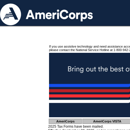
If you use assistive technology and need assistance acc
please contact the National Service Hotline at 1-800-942-
AmeriCorps
AmeriCorps VISTA
2025 Tax Forms have been mailed.