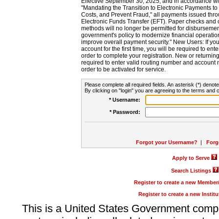
Effective September 30, 2025, and in accordance wi
"Mandating the Transition to Electronic Payments to
Costs, and Prevent Fraud," all payments issued thr
Electronic Funds Transfer (EFT). Paper checks and
methods will no longer be permitted for disbursement
government's policy to modernize financial operation
improve overall payment security." New Users: If you a
account for the first time, you will be required to en
order to complete your registration. New or return
required to enter valid routing number and account n
order to be activated for service.
Please complete all required fields. An asterisk (*) denote
By clicking on "login" you are agreeing to the terms and c
* Username:
* Password:
Forgot your Username?
|
Forg
Apply to Serve
Search Listings
Register to create a new Membe
Register to create a new Instit
This is a United States Government comp