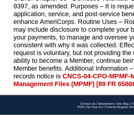
9397, as amended. Purposes – It is reque
application, service, and post-service ben
enhance AmeriCorps. Routine Uses – Routi
may include disclosure to complete your 
your payments, to manage and oversee yo
consistent with why it was collected. Effe
request is voluntary, but not providing the
ability to become a Member, continue bei
Member benefits. Additional Information –
records notice is
CNCS-04-CPO-MPMF-M
Management Files (MPMF) [89 FR 6586
Contact Us
|
Newsletters
|
Site Map
|
O
FOIA
|
No Fear Act
|
Federal Register Not