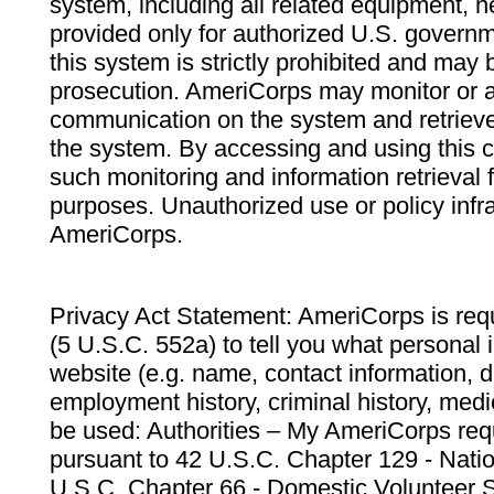
system, including all related equipment, n
provided only for authorized U.S. govern
this system is strictly prohibited and may 
prosecution. AmeriCorps may monitor or au
communication on the system and retrieve
the system. By accessing and using this 
such monitoring and information retrieval
purposes. Unauthorized use or policy infr
AmeriCorps.
Privacy Act Statement: AmeriCorps is requ
(5 U.S.C. 552a) to tell you what personal i
website (e.g. name, contact information,
employment history, criminal history, medic
be used: Authorities – My AmeriCorps req
pursuant to 42 U.S.C. Chapter 129 - Nati
U.S.C. Chapter 66 - Domestic Volunteer 