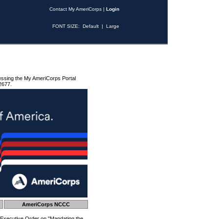
Contact My AmeriCorps
|
Login
FONT SIZE:
Default
|
Large
essing the My AmeriCorps Portal
2677.
AmeriCorps NCCC
 Executive Order on "Mandating the