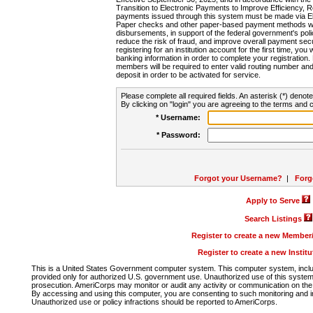
Transition to Electronic Payments to Improve Efficiency, 
payments issued through this system must be made via E
Paper checks and other paper-based payment methods will
disbursements, in support of the federal government's poli
reduce the risk of fraud, and improve overall payment secu
registering for an institution account for the first time, you 
banking information in order to complete your registratio
members will be required to enter valid routing number an
deposit in order to be activated for service.
Please complete all required fields. An asterisk (*) denote
By clicking on "login" you are agreeing to the terms and c
* Username:
* Password:
Forgot your Username?
|
Forg
Apply to Serve
Search Listings
Register to create a new Membe
Register to create a new Instit
This is a United States Government computer system. This computer system, includi
provided only for authorized U.S. government use. Unauthorized use of this system i
prosecution. AmeriCorps may monitor or audit any activity or communication on the 
By accessing and using this computer, you are consenting to such monitoring and i
Unauthorized use or policy infractions should be reported to AmeriCorps.