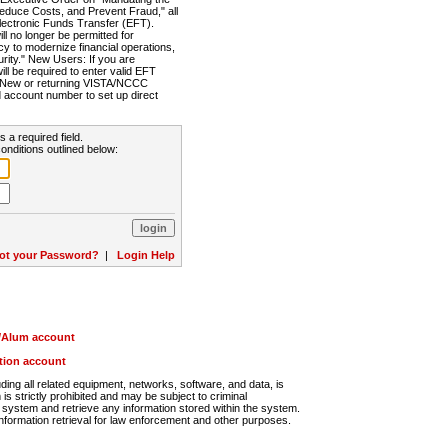
Reduce Costs, and Prevent Fraud," all
lectronic Funds Transfer (EFT).
 no longer be permitted for
cy to modernize financial operations,
rity." New Users: If you are
will be required to enter valid EFT
n. New or returning VISTA/NCCC
d account number to set up direct
s a required field.
onditions outlined below:
ot your Password?
|
Login Help
r/Alum account
ution account
ng all related equipment, networks, software, and data, is
s strictly prohibited and may be subject to criminal
system and retrieve any information stored within the system.
nformation retrieval for law enforcement and other purposes.