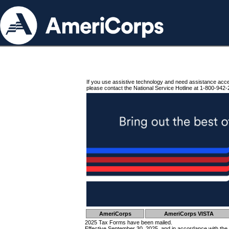
If you use assistive technology and need assistance acc
please contact the National Service Hotline at 1-800-942-
AmeriCorps
AmeriCorps VISTA
2025 Tax Forms have been mailed.
Effective September 30, 2025, and in accordance with the