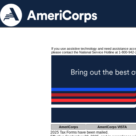
If you use assistive technology and need assistance acc
please contact the National Service Hotline at 1-800-942-
AmeriCorps
AmeriCorps VISTA
2025 Tax Forms have been mailed.