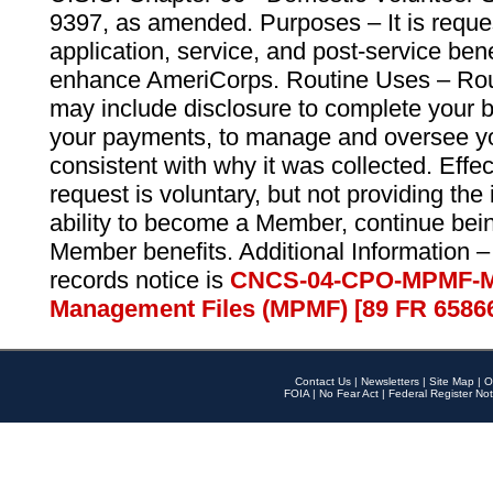
9397, as amended. Purposes – It is reque
application, service, and post-service ben
enhance AmeriCorps. Routine Uses – Routi
may include disclosure to complete your 
your payments, to manage and oversee yo
consistent with why it was collected. Effe
request is voluntary, but not providing the
ability to become a Member, continue bei
Member benefits. Additional Information –
records notice is
CNCS-04-CPO-MPMF-M
Management Files (MPMF) [89 FR 6586
Contact Us
|
Newsletters
|
Site Map
|
O
FOIA
|
No Fear Act
|
Federal Register Not