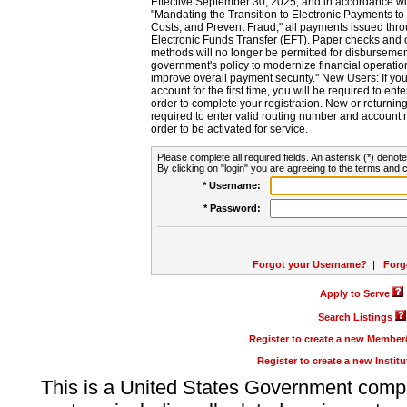
Effective September 30, 2025, and in accordance wi
"Mandating the Transition to Electronic Payments to
Costs, and Prevent Fraud," all payments issued thr
Electronic Funds Transfer (EFT). Paper checks and
methods will no longer be permitted for disbursement
government's policy to modernize financial operation
improve overall payment security." New Users: If you a
account for the first time, you will be required to en
order to complete your registration. New or return
required to enter valid routing number and account n
order to be activated for service.
Please complete all required fields. An asterisk (*) denote
By clicking on "login" you are agreeing to the terms and c
* Username:
* Password:
Forgot your Username?
|
Forg
Apply to Serve
Search Listings
Register to create a new Membe
Register to create a new Instit
This is a United States Government comp