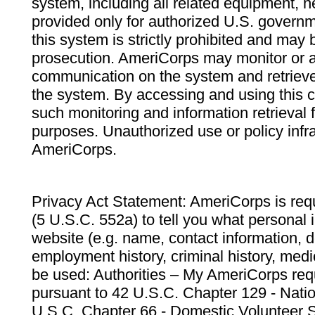
system, including all related equipment, n
provided only for authorized U.S. govern
this system is strictly prohibited and may 
prosecution. AmeriCorps may monitor or au
communication on the system and retrieve
the system. By accessing and using this 
such monitoring and information retrieval
purposes. Unauthorized use or policy infr
AmeriCorps.
Privacy Act Statement: AmeriCorps is requ
(5 U.S.C. 552a) to tell you what personal i
website (e.g. name, contact information,
employment history, criminal history, medic
be used: Authorities – My AmeriCorps req
pursuant to 42 U.S.C. Chapter 129 - Nati
U.S.C. Chapter 66 - Domestic Volunteer 