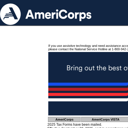
If you use assistive technology and need assistance acc
please contact the National Service Hotline at 1-800-942-
AmeriCorps
AmeriCorps VISTA
2025 Tax Forms have been mailed.