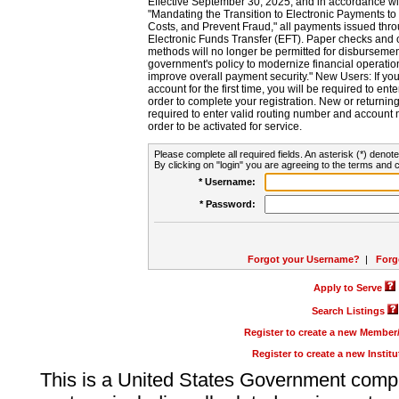
Effective September 30, 2025, and in accordance wi
"Mandating the Transition to Electronic Payments to
Costs, and Prevent Fraud," all payments issued thr
Electronic Funds Transfer (EFT). Paper checks and
methods will no longer be permitted for disbursement
government's policy to modernize financial operation
improve overall payment security." New Users: If you a
account for the first time, you will be required to en
order to complete your registration. New or return
required to enter valid routing number and account n
order to be activated for service.
Please complete all required fields. An asterisk (*) denote
By clicking on "login" you are agreeing to the terms and c
* Username:
* Password:
Forgot your Username?
|
Forg
Apply to Serve
Search Listings
Register to create a new Membe
Register to create a new Instit
This is a United States Government comp