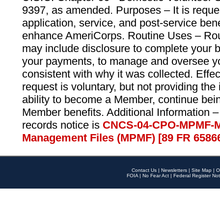
9397, as amended. Purposes – It is reque
application, service, and post-service ben
enhance AmeriCorps. Routine Uses – Routi
may include disclosure to complete your 
your payments, to manage and oversee yo
consistent with why it was collected. Effe
request is voluntary, but not providing the
ability to become a Member, continue bei
Member benefits. Additional Information –
records notice is
CNCS-04-CPO-MPMF-M
Management Files (MPMF) [89 FR 6586
Contact Us
|
Newsletters
|
Site Map
|
O
FOIA
|
No Fear Act
|
Federal Register Not