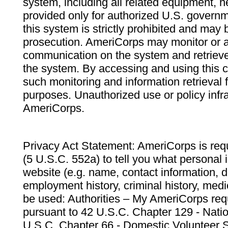
system, including all related equipment, n
provided only for authorized U.S. govern
this system is strictly prohibited and may 
prosecution. AmeriCorps may monitor or au
communication on the system and retrieve
the system. By accessing and using this 
such monitoring and information retrieval
purposes. Unauthorized use or policy infr
AmeriCorps.
Privacy Act Statement: AmeriCorps is requ
(5 U.S.C. 552a) to tell you what personal i
website (e.g. name, contact information,
employment history, criminal history, medic
be used: Authorities – My AmeriCorps req
pursuant to 42 U.S.C. Chapter 129 - Nati
U.S.C. Chapter 66 - Domestic Volunteer 