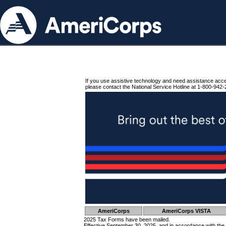
If you use assistive technology and need assistance acc
please contact the National Service Hotline at 1-800-942-
AmeriCorps
AmeriCorps VISTA
2025 Tax Forms have been mailed.
Effective September 30, 2025, and in accordance with the