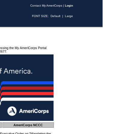
Contact My AmeriCorps
|
Login
FONT SIZE:
Default
|
Large
essing the My AmeriCorps Portal
2677.
AmeriCorps NCCC
 Executive Order on "Mandating the