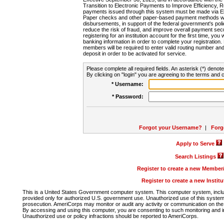
Transition to Electronic Payments to Improve Efficiency, 
payments issued through this system must be made via E
Paper checks and other paper-based payment methods will
disbursements, in support of the federal government's poli
reduce the risk of fraud, and improve overall payment secu
registering for an institution account for the first time, you 
banking information in order to complete your registratio
members will be required to enter valid routing number an
deposit in order to be activated for service.
Please complete all required fields. An asterisk (*) denote
By clicking on "login" you are agreeing to the terms and c
* Username:
* Password:
Forgot your Username?
|
Forg
Apply to Serve
Search Listings
Register to create a new Membe
Register to create a new Instit
This is a United States Government computer system. This computer system, includi
provided only for authorized U.S. government use. Unauthorized use of this system i
prosecution. AmeriCorps may monitor or audit any activity or communication on the 
By accessing and using this computer, you are consenting to such monitoring and i
Unauthorized use or policy infractions should be reported to AmeriCorps.