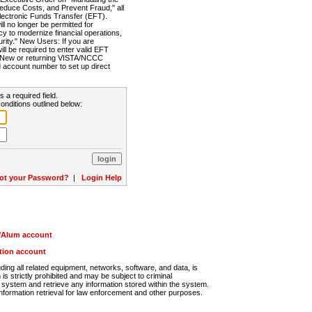
Reduce Costs, and Prevent Fraud," all
lectronic Funds Transfer (EFT).
 no longer be permitted for
cy to modernize financial operations,
rity." New Users: If you are
will be required to enter valid EFT
n. New or returning VISTA/NCCC
d account number to set up direct
s a required field.
onditions outlined below:
ot your Password?
|
Login Help
r/Alum account
ution account
ng all related equipment, networks, software, and data, is
s strictly prohibited and may be subject to criminal
system and retrieve any information stored within the system.
nformation retrieval for law enforcement and other purposes.