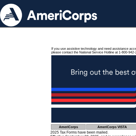
If you use assistive technology and need assistance acc
please contact the National Service Hotline at 1-800-942-
AmeriCorps
AmeriCorps VISTA
2025 Tax Forms have been mailed.