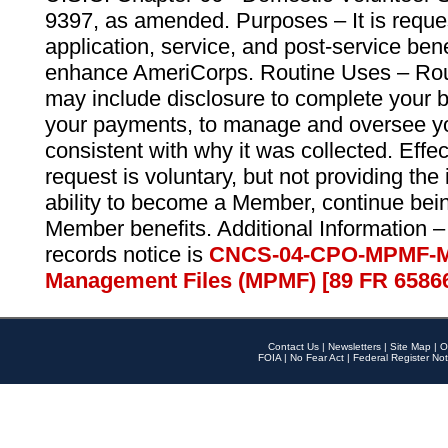
9397, as amended. Purposes – It is reque
application, service, and post-service ben
enhance AmeriCorps. Routine Uses – Routi
may include disclosure to complete your 
your payments, to manage and oversee yo
consistent with why it was collected. Effe
request is voluntary, but not providing the
ability to become a Member, continue bei
Member benefits. Additional Information –
records notice is
CNCS-04-CPO-MPMF-M
Management Files (MPMF) [89 FR 6586
Contact Us
|
Newsletters
|
Site Map
|
O
FOIA
|
No Fear Act
|
Federal Register Not