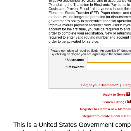
Effective September 30, 2025, and in accordance wi
"Mandating the Transition to Electronic Payments to
Costs, and Prevent Fraud," all payments issued thr
Electronic Funds Transfer (EFT). Paper checks and
methods will no longer be permitted for disbursement
government's policy to modernize financial operation
improve overall payment security." New Users: If you a
account for the first time, you will be required to en
order to complete your registration. New or return
required to enter valid routing number and account n
order to be activated for service.
Please complete all required fields. An asterisk (*) denote
By clicking on "login" you are agreeing to the terms and c
* Username:
* Password:
Forgot your Username?
|
Forg
Apply to Serve
Search Listings
Register to create a new Membe
Register to create a new Instit
This is a United States Government comp