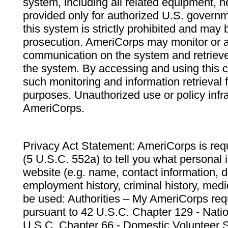
system, including all related equipment, n
provided only for authorized U.S. govern
this system is strictly prohibited and may 
prosecution. AmeriCorps may monitor or au
communication on the system and retrieve
the system. By accessing and using this 
such monitoring and information retrieval
purposes. Unauthorized use or policy infr
AmeriCorps.
Privacy Act Statement: AmeriCorps is requ
(5 U.S.C. 552a) to tell you what personal i
website (e.g. name, contact information,
employment history, criminal history, medic
be used: Authorities – My AmeriCorps req
pursuant to 42 U.S.C. Chapter 129 - Nati
U.S.C. Chapter 66 - Domestic Volunteer 