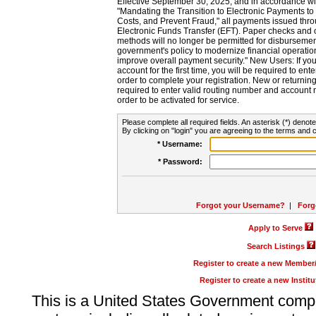
Effective September 30, 2025, and in accordance wi
"Mandating the Transition to Electronic Payments to
Costs, and Prevent Fraud," all payments issued thr
Electronic Funds Transfer (EFT). Paper checks and
methods will no longer be permitted for disbursement
government's policy to modernize financial operation
improve overall payment security." New Users: If you a
account for the first time, you will be required to en
order to complete your registration. New or return
required to enter valid routing number and account n
order to be activated for service.
Please complete all required fields. An asterisk (*) denote
By clicking on "login" you are agreeing to the terms and c
* Username:
* Password:
Forgot your Username?
|
Forg
Apply to Serve
Search Listings
Register to create a new Membe
Register to create a new Instit
This is a United States Government comp