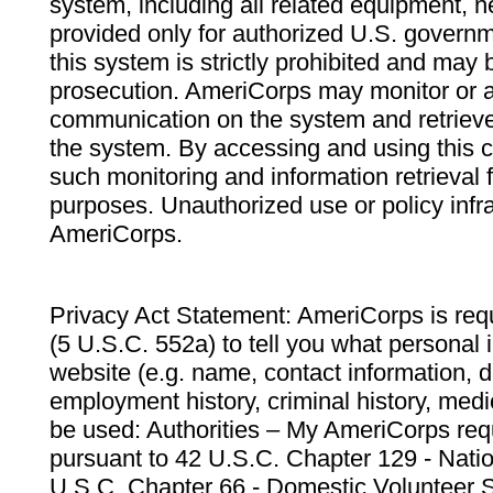
system, including all related equipment, n
provided only for authorized U.S. govern
this system is strictly prohibited and may 
prosecution. AmeriCorps may monitor or au
communication on the system and retrieve
the system. By accessing and using this 
such monitoring and information retrieval
purposes. Unauthorized use or policy infr
AmeriCorps.
Privacy Act Statement: AmeriCorps is requ
(5 U.S.C. 552a) to tell you what personal i
website (e.g. name, contact information,
employment history, criminal history, medic
be used: Authorities – My AmeriCorps req
pursuant to 42 U.S.C. Chapter 129 - Nati
U.S.C. Chapter 66 - Domestic Volunteer 