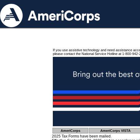
If you use assistive technology and need assistance acc
please contact the National Service Hotline at 1-800-942-
AmeriCorps
AmeriCorps VISTA
2025 Tax Forms have been mailed.