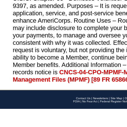
9397, as amended. Purposes – It is reque
application, service, and post-service ben
enhance AmeriCorps. Routine Uses – Routi
may include disclosure to complete your 
your payments, to manage and oversee yo
consistent with why it was collected. Effe
request is voluntary, but not providing the
ability to become a Member, continue bei
Member benefits. Additional Information –
records notice is
CNCS-04-CPO-MPMF-M
Management Files (MPMF) [89 FR 6586
Contact Us
|
Newsletters
|
Site Map
|
O
FOIA
|
No Fear Act
|
Federal Register Not