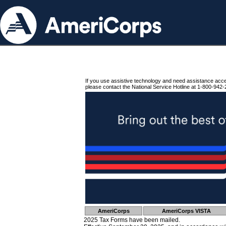
If you use assistive technology and need assistance acc
please contact the National Service Hotline at 1-800-942-
AmeriCorps
AmeriCorps VISTA
2025 Tax Forms have been mailed.