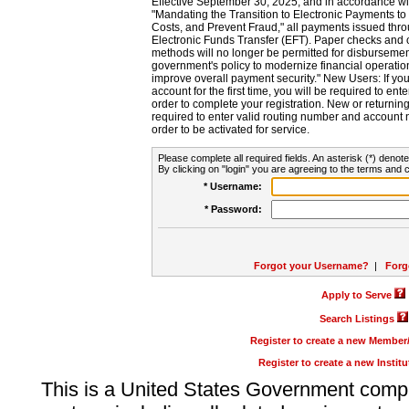
Effective September 30, 2025, and in accordance wi
"Mandating the Transition to Electronic Payments to
Costs, and Prevent Fraud," all payments issued thr
Electronic Funds Transfer (EFT). Paper checks and
methods will no longer be permitted for disbursement
government's policy to modernize financial operation
improve overall payment security." New Users: If you a
account for the first time, you will be required to en
order to complete your registration. New or return
required to enter valid routing number and account n
order to be activated for service.
Please complete all required fields. An asterisk (*) denote
By clicking on "login" you are agreeing to the terms and c
* Username:
* Password:
Forgot your Username?
|
Forg
Apply to Serve
Search Listings
Register to create a new Membe
Register to create a new Instit
This is a United States Government comp