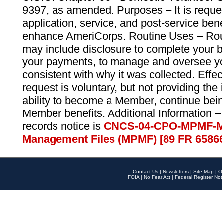
9397, as amended. Purposes – It is reque
application, service, and post-service ben
enhance AmeriCorps. Routine Uses – Routi
may include disclosure to complete your 
your payments, to manage and oversee yo
consistent with why it was collected. Effe
request is voluntary, but not providing the
ability to become a Member, continue bei
Member benefits. Additional Information –
records notice is
CNCS-04-CPO-MPMF-M
Management Files (MPMF) [89 FR 6586
Contact Us
|
Newsletters
|
Site Map
|
O
FOIA
|
No Fear Act
|
Federal Register Not