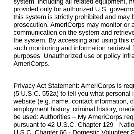
system, including all related equipment, n
provided only for authorized U.S. govern
this system is strictly prohibited and may 
prosecution. AmeriCorps may monitor or au
communication on the system and retrieve
the system. By accessing and using this 
such monitoring and information retrieval
purposes. Unauthorized use or policy infr
AmeriCorps.
Privacy Act Statement: AmeriCorps is requ
(5 U.S.C. 552a) to tell you what personal i
website (e.g. name, contact information,
employment history, criminal history, medic
be used: Authorities – My AmeriCorps req
pursuant to 42 U.S.C. Chapter 129 - Nati
U.S.C. Chapter 66 - Domestic Volunteer 