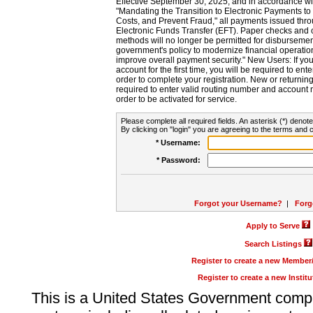
Effective September 30, 2025, and in accordance wi
"Mandating the Transition to Electronic Payments to
Costs, and Prevent Fraud," all payments issued thr
Electronic Funds Transfer (EFT). Paper checks and
methods will no longer be permitted for disbursement
government's policy to modernize financial operation
improve overall payment security." New Users: If you a
account for the first time, you will be required to en
order to complete your registration. New or return
required to enter valid routing number and account n
order to be activated for service.
Please complete all required fields. An asterisk (*) denote
By clicking on "login" you are agreeing to the terms and c
* Username:
* Password:
Forgot your Username?
|
Forg
Apply to Serve
Search Listings
Register to create a new Membe
Register to create a new Instit
This is a United States Government comp