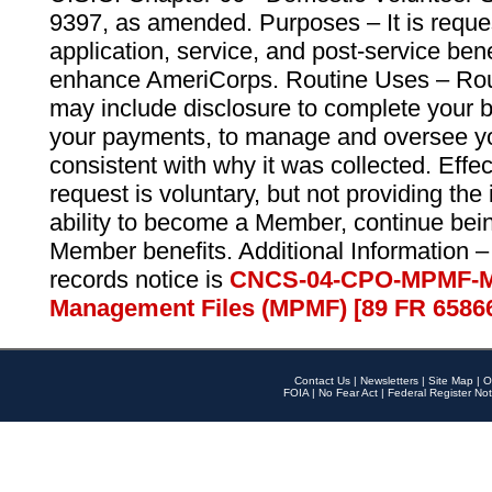
9397, as amended. Purposes – It is reque
application, service, and post-service ben
enhance AmeriCorps. Routine Uses – Routi
may include disclosure to complete your 
your payments, to manage and oversee yo
consistent with why it was collected. Effe
request is voluntary, but not providing the
ability to become a Member, continue bei
Member benefits. Additional Information –
records notice is
CNCS-04-CPO-MPMF-M
Management Files (MPMF) [89 FR 6586
Contact Us
|
Newsletters
|
Site Map
|
O
FOIA
|
No Fear Act
|
Federal Register Not