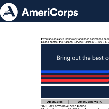
If you use assistive technology and need assistance acc
please contact the National Service Hotline at 1-800-942-
AmeriCorps
AmeriCorps VISTA
2025 Tax Forms have been mailed.