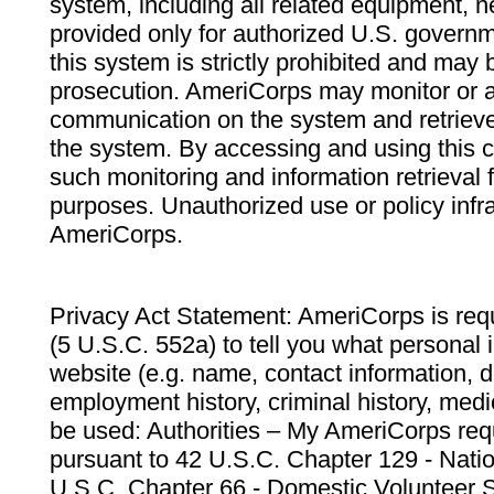
system, including all related equipment, n
provided only for authorized U.S. govern
this system is strictly prohibited and may 
prosecution. AmeriCorps may monitor or au
communication on the system and retrieve
the system. By accessing and using this 
such monitoring and information retrieval
purposes. Unauthorized use or policy infr
AmeriCorps.
Privacy Act Statement: AmeriCorps is requ
(5 U.S.C. 552a) to tell you what personal i
website (e.g. name, contact information,
employment history, criminal history, medic
be used: Authorities – My AmeriCorps req
pursuant to 42 U.S.C. Chapter 129 - Nati
U.S.C. Chapter 66 - Domestic Volunteer 