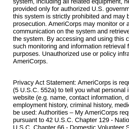
system, including all related equipment, n
provided only for authorized U.S. govern
this system is strictly prohibited and may 
prosecution. AmeriCorps may monitor or au
communication on the system and retrieve
the system. By accessing and using this 
such monitoring and information retrieval
purposes. Unauthorized use or policy infr
AmeriCorps.
Privacy Act Statement: AmeriCorps is requ
(5 U.S.C. 552a) to tell you what personal i
website (e.g. name, contact information,
employment history, criminal history, medic
be used: Authorities – My AmeriCorps req
pursuant to 42 U.S.C. Chapter 129 - Nati
U.S.C. Chapter 66 - Domestic Volunteer 