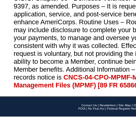
9397, as amended. Purposes – It is reque
application, service, and post-service ben
enhance AmeriCorps. Routine Uses – Routi
may include disclosure to complete your 
your payments, to manage and oversee yo
consistent with why it was collected. Effe
request is voluntary, but not providing the
ability to become a Member, continue bei
Member benefits. Additional Information –
records notice is
CNCS-04-CPO-MPMF-M
Management Files (MPMF) [89 FR 6586
Contact Us
|
Newsletters
|
Site Map
|
O
FOIA
|
No Fear Act
|
Federal Register Not