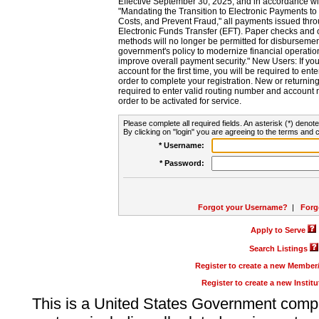
Effective September 30, 2025, and in accordance wi
"Mandating the Transition to Electronic Payments to
Costs, and Prevent Fraud," all payments issued thr
Electronic Funds Transfer (EFT). Paper checks and
methods will no longer be permitted for disbursement
government's policy to modernize financial operation
improve overall payment security." New Users: If you a
account for the first time, you will be required to en
order to complete your registration. New or return
required to enter valid routing number and account n
order to be activated for service.
Please complete all required fields. An asterisk (*) denote
By clicking on "login" you are agreeing to the terms and c
* Username:
* Password:
Forgot your Username?
|
Forg
Apply to Serve
Search Listings
Register to create a new Membe
Register to create a new Instit
This is a United States Government comp