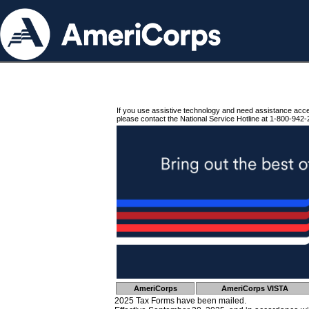
If you use assistive technology and need assistance acc
please contact the National Service Hotline at 1-800-942-
AmeriCorps
AmeriCorps VISTA
2025 Tax Forms have been mailed.