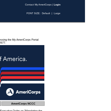
Contact My AmeriCorps
|
Login
FONT SIZE:
Default
|
Large
essing the My AmeriCorps Portal
2677.
AmeriCorps NCCC
 Executive Order on "Mandating the