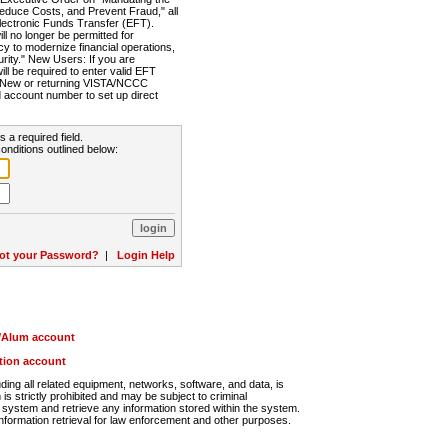
Reduce Costs, and Prevent Fraud," all
lectronic Funds Transfer (EFT).
 no longer be permitted for
cy to modernize financial operations,
rity." New Users: If you are
will be required to enter valid EFT
n. New or returning VISTA/NCCC
d account number to set up direct
s a required field.
onditions outlined below:
ot your Password?
|
Login Help
r/Alum account
ution account
ng all related equipment, networks, software, and data, is
s strictly prohibited and may be subject to criminal
system and retrieve any information stored within the system.
nformation retrieval for law enforcement and other purposes.