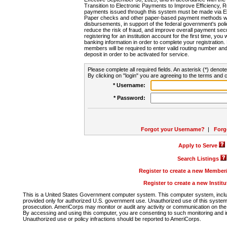
Transition to Electronic Payments to Improve Efficiency, 
payments issued through this system must be made via E
Paper checks and other paper-based payment methods will
disbursements, in support of the federal government's poli
reduce the risk of fraud, and improve overall payment secu
registering for an institution account for the first time, you 
banking information in order to complete your registratio
members will be required to enter valid routing number an
deposit in order to be activated for service.
Please complete all required fields. An asterisk (*) denote
By clicking on "login" you are agreeing to the terms and c
* Username:
* Password:
Forgot your Username?
|
Forg
Apply to Serve
Search Listings
Register to create a new Membe
Register to create a new Instit
This is a United States Government computer system. This computer system, includi
provided only for authorized U.S. government use. Unauthorized use of this system i
prosecution. AmeriCorps may monitor or audit any activity or communication on the 
By accessing and using this computer, you are consenting to such monitoring and i
Unauthorized use or policy infractions should be reported to AmeriCorps.