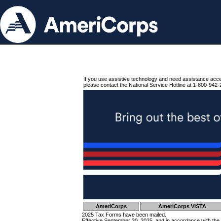
If you use assistive technology and need assistance acc
please contact the National Service Hotline at 1-800-942-
AmeriCorps
AmeriCorps VISTA
2025 Tax Forms have been mailed.
Effective September 30, 2025, and in accordance with the