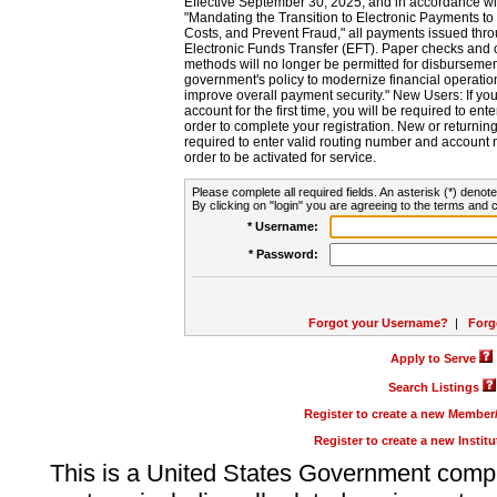
Effective September 30, 2025, and in accordance wi
"Mandating the Transition to Electronic Payments to
Costs, and Prevent Fraud," all payments issued thr
Electronic Funds Transfer (EFT). Paper checks and
methods will no longer be permitted for disbursement
government's policy to modernize financial operation
improve overall payment security." New Users: If you a
account for the first time, you will be required to en
order to complete your registration. New or return
required to enter valid routing number and account n
order to be activated for service.
Please complete all required fields. An asterisk (*) denote
By clicking on "login" you are agreeing to the terms and c
* Username:
* Password:
Forgot your Username?
|
Forg
Apply to Serve
Search Listings
Register to create a new Membe
Register to create a new Instit
This is a United States Government comp