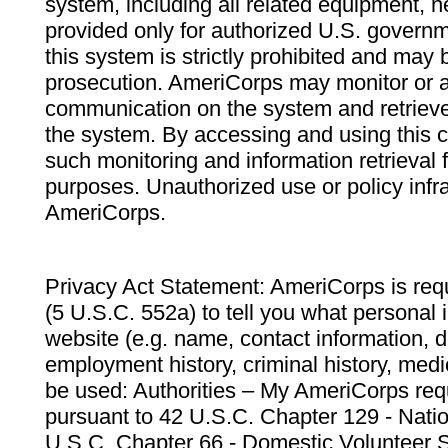
system, including all related equipment, n
provided only for authorized U.S. govern
this system is strictly prohibited and may 
prosecution. AmeriCorps may monitor or au
communication on the system and retrieve
the system. By accessing and using this 
such monitoring and information retrieval
purposes. Unauthorized use or policy infr
AmeriCorps.
Privacy Act Statement: AmeriCorps is requ
(5 U.S.C. 552a) to tell you what personal i
website (e.g. name, contact information,
employment history, criminal history, medic
be used: Authorities – My AmeriCorps req
pursuant to 42 U.S.C. Chapter 129 - Nati
U.S.C. Chapter 66 - Domestic Volunteer 