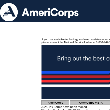
If you use assistive technology and need assistance acc
please contact the National Service Hotline at 1-800-942-
AmeriCorps
AmeriCorps VISTA
2025 Tax Forms have been mailed.