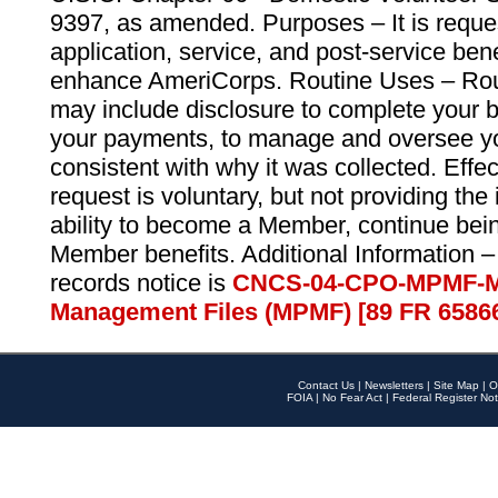
9397, as amended. Purposes – It is reque
application, service, and post-service ben
enhance AmeriCorps. Routine Uses – Routi
may include disclosure to complete your 
your payments, to manage and oversee yo
consistent with why it was collected. Effe
request is voluntary, but not providing the
ability to become a Member, continue bei
Member benefits. Additional Information –
records notice is
CNCS-04-CPO-MPMF-M
Management Files (MPMF) [89 FR 6586
Contact Us
|
Newsletters
|
Site Map
|
O
FOIA
|
No Fear Act
|
Federal Register Not