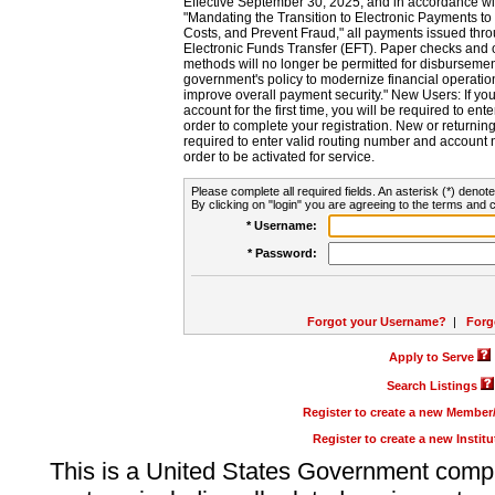
Effective September 30, 2025, and in accordance wi
"Mandating the Transition to Electronic Payments to
Costs, and Prevent Fraud," all payments issued thr
Electronic Funds Transfer (EFT). Paper checks and
methods will no longer be permitted for disbursement
government's policy to modernize financial operation
improve overall payment security." New Users: If you a
account for the first time, you will be required to en
order to complete your registration. New or return
required to enter valid routing number and account n
order to be activated for service.
Please complete all required fields. An asterisk (*) denote
By clicking on "login" you are agreeing to the terms and c
* Username:
* Password:
Forgot your Username?
|
Forg
Apply to Serve
Search Listings
Register to create a new Membe
Register to create a new Instit
This is a United States Government comp