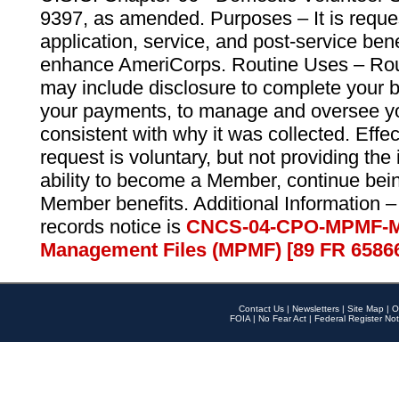
9397, as amended. Purposes – It is reque
application, service, and post-service ben
enhance AmeriCorps. Routine Uses – Routi
may include disclosure to complete your 
your payments, to manage and oversee yo
consistent with why it was collected. Effe
request is voluntary, but not providing the
ability to become a Member, continue bei
Member benefits. Additional Information –
records notice is
CNCS-04-CPO-MPMF-M
Management Files (MPMF) [89 FR 6586
Contact Us
|
Newsletters
|
Site Map
|
O
FOIA
|
No Fear Act
|
Federal Register Not