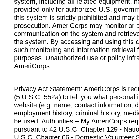
system, including all related equipment, n
provided only for authorized U.S. govern
this system is strictly prohibited and may 
prosecution. AmeriCorps may monitor or au
communication on the system and retrieve
the system. By accessing and using this 
such monitoring and information retrieval
purposes. Unauthorized use or policy infr
AmeriCorps.
Privacy Act Statement: AmeriCorps is requ
(5 U.S.C. 552a) to tell you what personal i
website (e.g. name, contact information,
employment history, criminal history, medic
be used: Authorities – My AmeriCorps req
pursuant to 42 U.S.C. Chapter 129 - Nati
U.S.C. Chapter 66 - Domestic Volunteer 