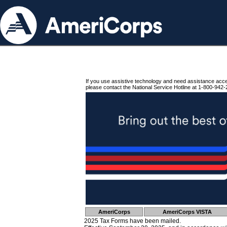
If you use assistive technology and need assistance acc
please contact the National Service Hotline at 1-800-942-
AmeriCorps
AmeriCorps VISTA
2025 Tax Forms have been mailed.