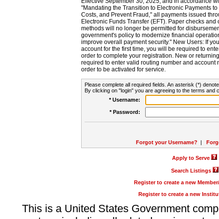
Effective September 30, 2025, and in accordance wi
"Mandating the Transition to Electronic Payments to
Costs, and Prevent Fraud," all payments issued thr
Electronic Funds Transfer (EFT). Paper checks and
methods will no longer be permitted for disbursement
government's policy to modernize financial operation
improve overall payment security." New Users: If you a
account for the first time, you will be required to en
order to complete your registration. New or return
required to enter valid routing number and account n
order to be activated for service.
Please complete all required fields. An asterisk (*) denote
By clicking on "login" you are agreeing to the terms and c
* Username:
* Password:
Forgot your Username?
|
Forg
Apply to Serve
Search Listings
Register to create a new Membe
Register to create a new Instit
This is a United States Government comp