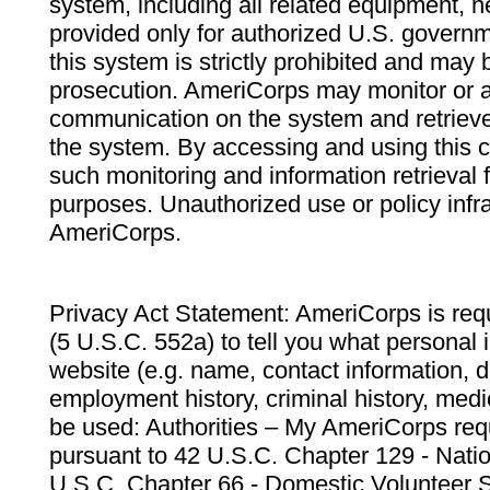
system, including all related equipment, n
provided only for authorized U.S. govern
this system is strictly prohibited and may 
prosecution. AmeriCorps may monitor or au
communication on the system and retrieve
the system. By accessing and using this 
such monitoring and information retrieval
purposes. Unauthorized use or policy infr
AmeriCorps.
Privacy Act Statement: AmeriCorps is requ
(5 U.S.C. 552a) to tell you what personal i
website (e.g. name, contact information,
employment history, criminal history, medic
be used: Authorities – My AmeriCorps req
pursuant to 42 U.S.C. Chapter 129 - Nati
U.S.C. Chapter 66 - Domestic Volunteer 