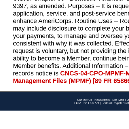
9397, as amended. Purposes – It is reque
application, service, and post-service ben
enhance AmeriCorps. Routine Uses – Routi
may include disclosure to complete your 
your payments, to manage and oversee yo
consistent with why it was collected. Effe
request is voluntary, but not providing the
ability to become a Member, continue bei
Member benefits. Additional Information –
records notice is
CNCS-04-CPO-MPMF-M
Management Files (MPMF) [89 FR 6586
Contact Us
|
Newsletters
|
Site Map
|
O
FOIA
|
No Fear Act
|
Federal Register Not