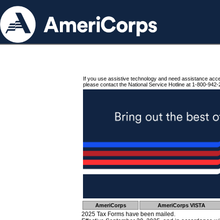
If you use assistive technology and need assistance acc
please contact the National Service Hotline at 1-800-942-
AmeriCorps
AmeriCorps VISTA
2025 Tax Forms have been mailed.