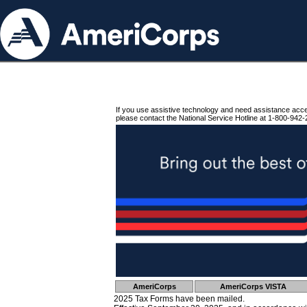
If you use assistive technology and need assistance acc
please contact the National Service Hotline at 1-800-942-
AmeriCorps
AmeriCorps VISTA
2025 Tax Forms have been mailed.