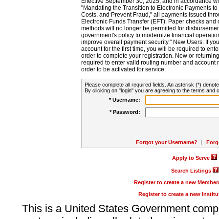
Effective September 30, 2025, and in accordance wi
"Mandating the Transition to Electronic Payments to
Costs, and Prevent Fraud," all payments issued thr
Electronic Funds Transfer (EFT). Paper checks and
methods will no longer be permitted for disbursement
government's policy to modernize financial operation
improve overall payment security." New Users: If you a
account for the first time, you will be required to en
order to complete your registration. New or return
required to enter valid routing number and account n
order to be activated for service.
Please complete all required fields. An asterisk (*) denote
By clicking on "login" you are agreeing to the terms and c
* Username:
* Password:
Forgot your Username?
|
Forg
Apply to Serve
Search Listings
Register to create a new Membe
Register to create a new Instit
This is a United States Government comp