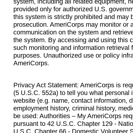
system, including all related equipment, n
provided only for authorized U.S. govern
this system is strictly prohibited and may 
prosecution. AmeriCorps may monitor or au
communication on the system and retrieve
the system. By accessing and using this 
such monitoring and information retrieval
purposes. Unauthorized use or policy infr
AmeriCorps.
Privacy Act Statement: AmeriCorps is requ
(5 U.S.C. 552a) to tell you what personal i
website (e.g. name, contact information,
employment history, criminal history, medic
be used: Authorities – My AmeriCorps req
pursuant to 42 U.S.C. Chapter 129 - Nati
U.S.C. Chapter 66 - Domestic Volunteer 