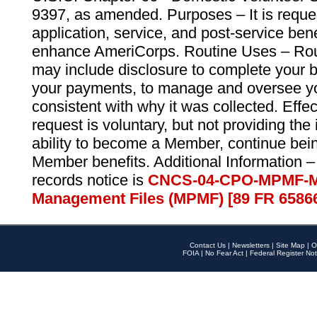
9397, as amended. Purposes – It is reque
application, service, and post-service ben
enhance AmeriCorps. Routine Uses – Routi
may include disclosure to complete your 
your payments, to manage and oversee yo
consistent with why it was collected. Effe
request is voluntary, but not providing the
ability to become a Member, continue bei
Member benefits. Additional Information –
records notice is
CNCS-04-CPO-MPMF-M
Management Files (MPMF) [89 FR 6586
Contact Us
|
Newsletters
|
Site Map
|
O
FOIA
|
No Fear Act
|
Federal Register Not